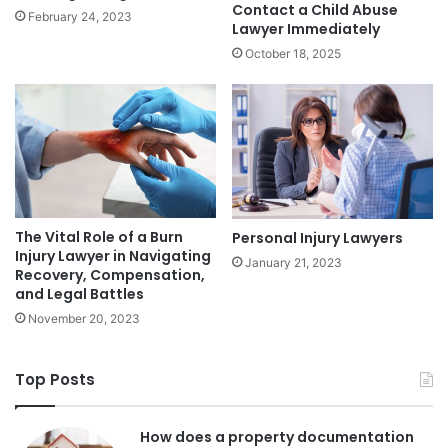
Contact a Child Abuse
February 24, 2023
Lawyer Immediately
October 18, 2025
The Vital Role of a Burn
Personal Injury Lawyers
Injury Lawyer in Navigating
January 21, 2023
Recovery, Compensation,
and Legal Battles
November 20, 2023
Top Posts
How does a property documentation