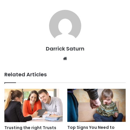
Darrick Saturn
Website
Related Articles
Top Signs You Need to
Trusting the right Trusts