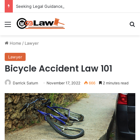
Seeking Legal Guidance After an Unexpected Injury
Menu
Se
Home
/
Lawyer
Lawyer
Bicycle Accident Law 101
Darrick Saturn
November 17, 2022
666
2 minutes read