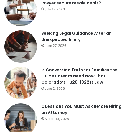
lawyer secure resale deals?
July 17, 2026
Seeking Legal Guidance After an
Unexpected Injury
June 27, 2026
Is Conversion Truth for Families the
Guide Parents Need Now That
Colorado’s HB26-1322 Is Law
June 2, 2026
Questions You Must Ask Before Hiring
an Attorney
March 10, 2026