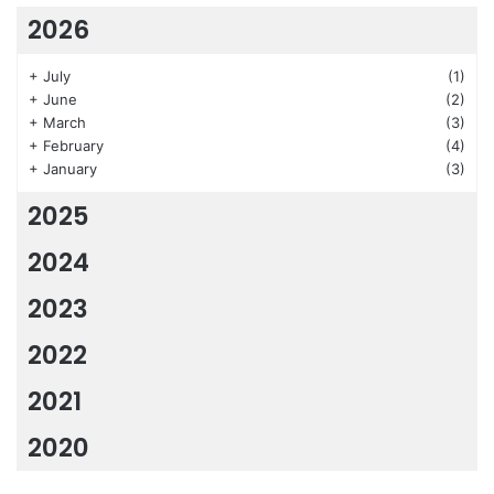
2026
+
July
(1)
+
June
(2)
+
March
(3)
+
February
(4)
+
January
(3)
2025
2024
2023
2022
2021
2020