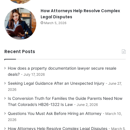
How Attorneys Help Resolve Complex
Legal Disputes
March 5, 2026
Recent Posts
How does a property documentation lawyer secure resale
deals?
July 17, 2026
Seeking Legal Guidance After an Unexpected Injury
June 27,
2026
Is Conversion Truth for Families the Guide Parents Need Now
That Colorado’s HB26-1322 Is Law
June 2, 2026
Questions You Must Ask Before Hiring an Attorney
March 10,
2026
How Attorneys Help Resolve Complex Legal Disputes
March 5,