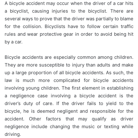
A bicycle accident may occur when the driver of a car hits
a bicyclist, causing injuries to the bicyclist. There are
several ways to prove that the driver was partially to blame
for the collision. Bicyclists have to follow certain traffic
rules and wear protective gear in order to avoid being hit
by a car.
Bicycle accidents are especially common among children.
They are more susceptible to injury than adults and make
up a large proportion of all bicycle accidents. As such, the
law is much more complicated for bicycle accidents
involving young children. The first element in establishing
a negligence case involving a bicycle accident is the
driver’s duty of care. If the driver fails to yield to the
bicycle, he is deemed negligent and responsible for the
accident. Other factors that may qualify as driver
negligence include changing the music or texting while
driving.