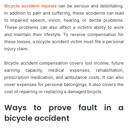
Bicycle accident injuries
can be serious and debilitating.
In addition to pain and suffering, these accidents can lead
to impaired speech, vision, hearing, or dental problems.
These problems can also affect a victim’s ability to work
and maintain their lifestyle. To receive compensation for
these losses, a bicycle accident victim must file a personal
injury claim.
Bicycle accident compensation covers lost income, future
earning capacity, medical expenses, rehabilitation,
prescription medication, and ambulance costs. It can also
cover expenses for personal belongings. It also covers the
cost of repairing or replacing a damaged bicycle.
Ways to prove fault in a
bicycle accident