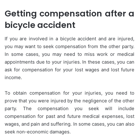
Getting compensation after a
bicycle accident
If you are involved in a bicycle accident and are injured,
you may want to seek compensation from the other party.
In some cases, you may need to miss work or medical
appointments due to your injuries. In these cases, you can
ask for compensation for your lost wages and lost future
income.
To obtain compensation for your injuries, you need to
prove that you were injured by the negligence of the other
party. The compensation you seek will include
compensation for past and future medical expenses, lost
wages, and pain and suffering. In some cases, you can also
seek non-economic damages.