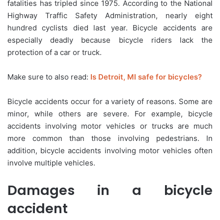
fatalities has tripled since 1975. According to the National
Highway Traffic Safety Administration, nearly eight
hundred cyclists died last year. Bicycle accidents are
especially deadly because bicycle riders lack the
protection of a car or truck.
Make sure to also read:
Is Detroit, MI safe for bicycles?
Bicycle accidents occur for a variety of reasons. Some are
minor, while others are severe. For example, bicycle
accidents involving motor vehicles or trucks are much
more common than those involving pedestrians. In
addition, bicycle accidents involving motor vehicles often
involve multiple vehicles.
Damages in a bicycle
accident