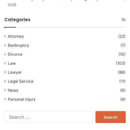
2026
Categories
Attorney
(22)
Bankruptcy
(7)
Divorce
(10)
Law
(103)
Lawyer
(86)
Legal Service
(11)
News
(6)
Personal Injury
(9)
Search
for: