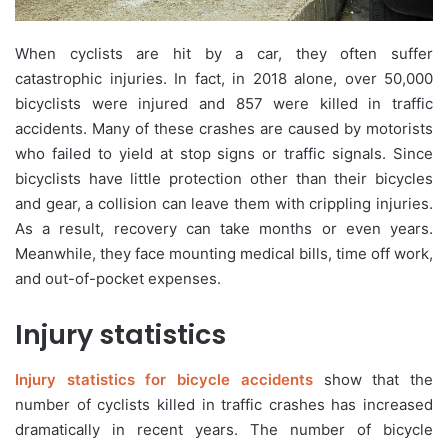
When cyclists are hit by a car, they often suffer
catastrophic injuries. In fact, in 2018 alone, over 50,000
bicyclists were injured and 857 were killed in traffic
accidents. Many of these crashes are caused by motorists
who failed to yield at stop signs or traffic signals. Since
bicyclists have little protection other than their bicycles
and gear, a collision can leave them with crippling injuries.
As a result, recovery can take months or even years.
Meanwhile, they face mounting medical bills, time off work,
and out-of-pocket expenses.
Injury statistics
Injury statistics for bicycle accidents
show that the
number of cyclists killed in traffic crashes has increased
dramatically in recent years. The number of bicycle