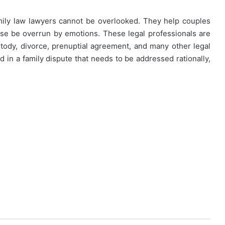
 family law lawyers cannot be overlooked. They help couples
ise be overrun by emotions. These legal professionals are
tody, divorce, prenuptial agreement, and many other legal
ed in a family dispute that needs to be addressed rationally,