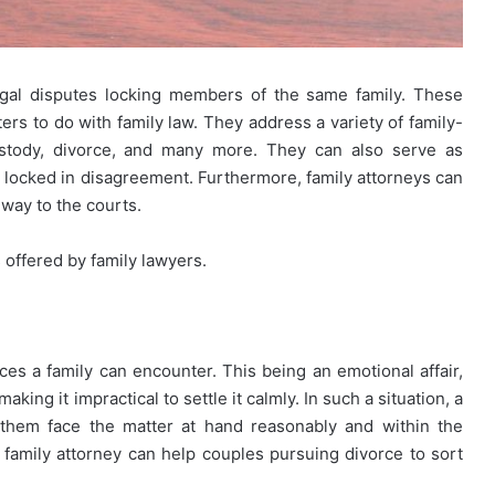
egal disputes locking members of the same family. These
rs to do with family law. They address a variety of family-
custody, divorce, and many more. They can also serve as
e locked in disagreement. Furthermore, family attorneys can
e way to the courts.
s offered by family lawyers.
es a family can encounter. This being an emotional affair,
ing it impractical to settle it calmly. In such a situation, a
 them face the matter at hand reasonably and within the
al family attorney can help couples pursuing divorce to sort