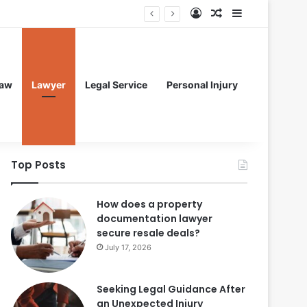
Log In
Random Article
Sidebar
aw
Lawyer
Legal Service
Personal Injury
Top Posts
How does a property
documentation lawyer
secure resale deals?
July 17, 2026
Seeking Legal Guidance After
an Unexpected Injury