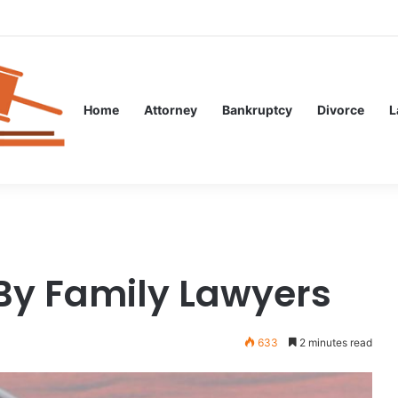
l Guidance After an Unexpected Injury
Home
Attorney
Bankruptcy
Divorce
L
 By Family Lawyers
633
2 minutes read