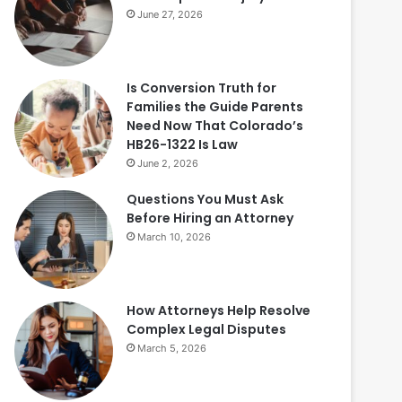
June 27, 2026
Is Conversion Truth for
Families the Guide Parents
Need Now That Colorado’s
HB26-1322 Is Law
June 2, 2026
Questions You Must Ask
Before Hiring an Attorney
March 10, 2026
How Attorneys Help Resolve
Complex Legal Disputes
March 5, 2026