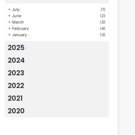
+
July
(1)
+
June
(2)
+
March
(3)
+
February
(4)
+
January
(3)
2025
2024
2023
2022
2021
2020