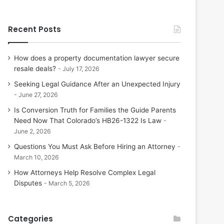
Recent Posts
How does a property documentation lawyer secure
resale deals?
July 17, 2026
Seeking Legal Guidance After an Unexpected Injury
June 27, 2026
Is Conversion Truth for Families the Guide Parents
Need Now That Colorado’s HB26-1322 Is Law
June 2, 2026
Questions You Must Ask Before Hiring an Attorney
March 10, 2026
How Attorneys Help Resolve Complex Legal
Disputes
March 5, 2026
Categories