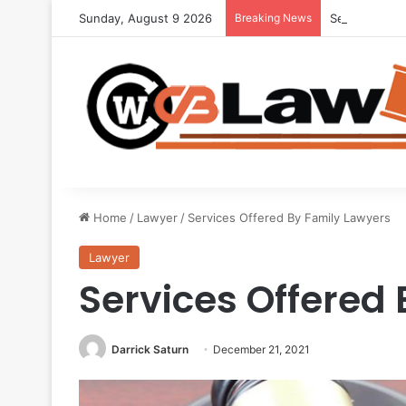
Sunday, August 9 2026
Breaking News
Seeking Lega
Home
/
Lawyer
/
Services Offered By Family Lawyers
Lawyer
Services Offered
Darrick Saturn
December 21, 2021