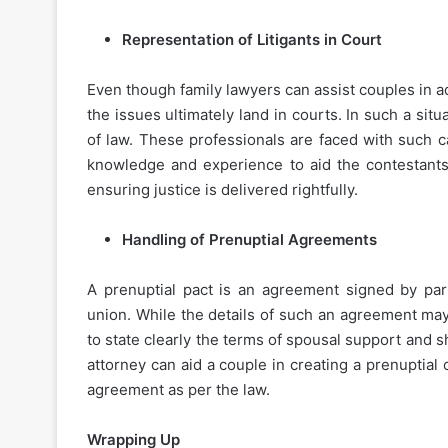
Representation of Litigants in Court
Even though family lawyers can assist couples in a
the issues ultimately land in courts. In such a situa
of law. These professionals are faced with such c
knowledge and experience to aid the contestants 
ensuring justice is delivered rightfully.
Handling of Prenuptial Agreements
A prenuptial pact is an agreement signed by part
union. While the details of such an agreement may 
to state clearly the terms of spousal support and s
attorney can aid a couple in creating a prenuptia
agreement as per the law.
Wrapping Up