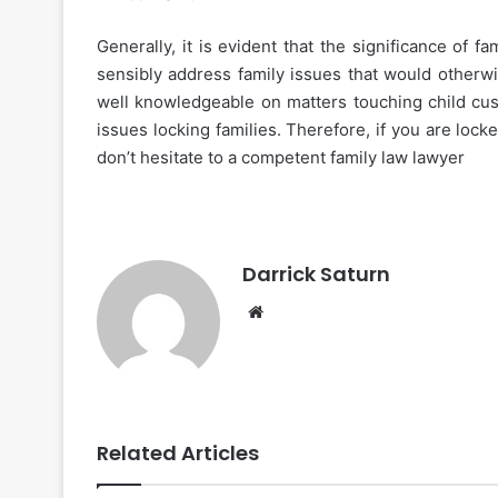
Generally, it is evident that the significance of
sensibly address family issues that would otherw
well knowledgeable on matters touching child cus
issues locking families. Therefore, if you are lock
don’t hesitate to a competent family law lawyer
Darrick Saturn
Website
Related Articles