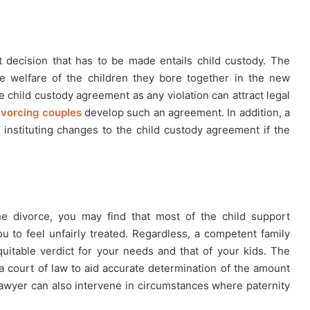
 decision that has to be made entails child custody. The
e welfare of the children they bore together in the new
e child custody agreement as any violation can attract legal
divorcing couples
develop such an agreement. In addition, a
n instituting changes to the child custody agreement if the
e divorce, you may find that most of the child support
u to feel unfairly treated. Regardless, a competent family
uitable verdict for your needs and that of your kids. The
n a court of law to aid accurate determination of the amount
y lawyer can also intervene in circumstances where paternity