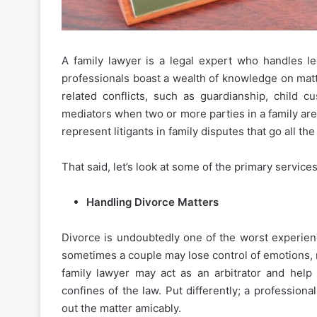
A family lawyer is a legal expert who handles l
professionals boast a wealth of knowledge on matte
related conflicts, such as guardianship, child 
mediators when two or more parties in a family ar
represent litigants in family disputes that go all th
That said, let’s look at some of the primary service
Handling Divorce Matters
Divorce is undoubtedly one of the worst experienc
sometimes a couple may lose control of emotions, mak
family lawyer may act as an arbitrator and help
confines of the law. Put differently; a profession
out the matter amicably.