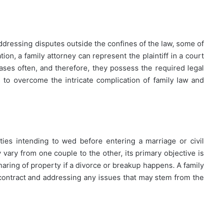
ddressing disputes outside the confines of the law, some of
tion, a family attorney can represent the plaintiff in a court
ases often, and therefore, they possess the required legal
to overcome the intricate complication of family law and
ies intending to wed before entering a marriage or civil
vary from one couple to the other, its primary objective is
haring of property if a divorce or breakup happens. A family
l contract and addressing any issues that may stem from the