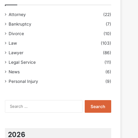
Attorney
(22)
Bankruptcy
(7)
Divorce
(10)
Law
(103)
Lawyer
(86)
Legal Service
(11)
News
(6)
Personal Injury
(9)
Search
for:
2026