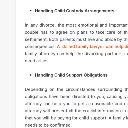
Handling Child Custody Arrangements
In any divorce, the most emotional and important
couple has to agree on plans to take care of th
settlement. Both parents must live and abide by th
consequences.
A skilled family lawyer can help 
family attorney can help the divorcing partners i
need arises.
Handling Child Support Obligations
Depending on the circumstances surrounding th
obligations have been directed to you, causing yo
attorney can help you to get a reasonable and eq
attorney will present all the crucial information i
that you will be paying for child support. A famil
needs to be confirmed.