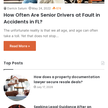
Darrick Saturn
May 24, 2022
674
How Often Are Senior Drivers at Fault in
Accidents in FL?
The unfortunate reality is that we all age, and age can often
take a toll. Yet that does not stop…
Read More »
Top Posts
How does a property documentation
lawyer secure resale deals?
July 17, 2026
Seeking Legal Guidance After an