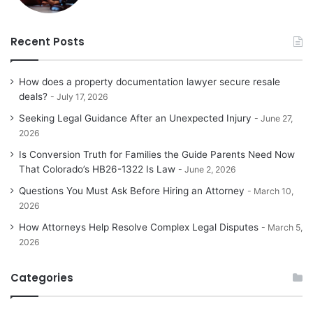
Recent Posts
How does a property documentation lawyer secure resale
deals?
July 17, 2026
Seeking Legal Guidance After an Unexpected Injury
June 27,
2026
Is Conversion Truth for Families the Guide Parents Need Now
That Colorado’s HB26-1322 Is Law
June 2, 2026
Questions You Must Ask Before Hiring an Attorney
March 10,
2026
How Attorneys Help Resolve Complex Legal Disputes
March 5,
2026
Categories