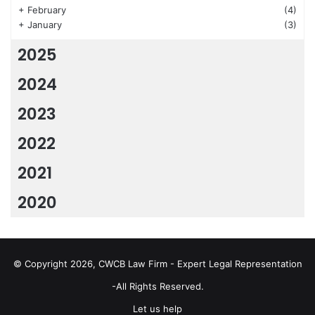
+
February
(4)
+
January
(3)
2025
2024
2023
2022
2021
2020
© Copyright 2026, CWCB Law Firm - Expert Legal Representation
-All Rights Reserved.
Let us help