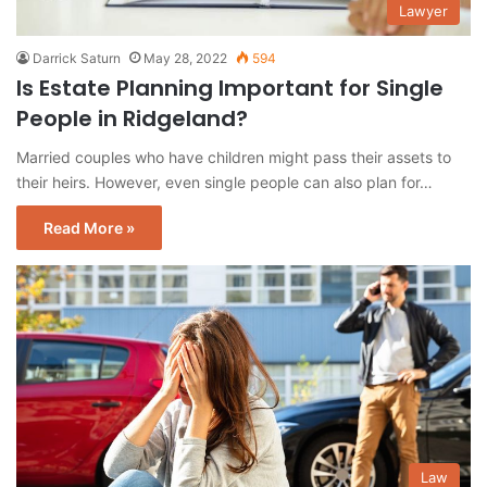
Lawyer
Darrick Saturn
May 28, 2022
594
Is Estate Planning Important for Single
People in Ridgeland?
Married couples who have children might pass their assets to
their heirs. However, even single people can also plan for…
Read More »
Law