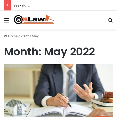
Seeking Legal Guidance After an Unexpected Injury
Menu
Se
Home
/
2022
/
May
Month:
May 2022