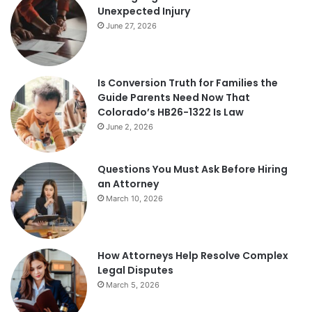
Unexpected Injury
June 27, 2026
Is Conversion Truth for Families the
Guide Parents Need Now That
Colorado’s HB26-1322 Is Law
June 2, 2026
Questions You Must Ask Before Hiring
an Attorney
March 10, 2026
How Attorneys Help Resolve Complex
Legal Disputes
March 5, 2026