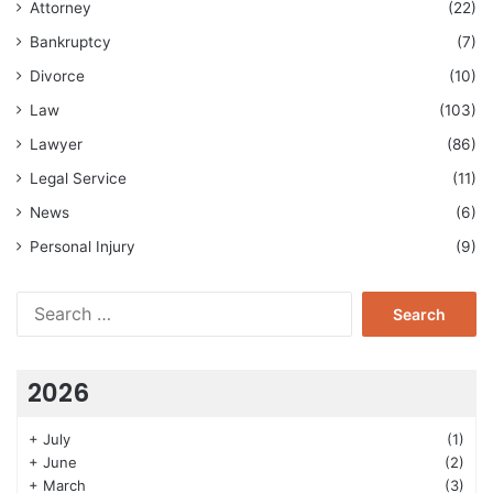
Attorney
(22)
Bankruptcy
(7)
Divorce
(10)
Law
(103)
Lawyer
(86)
Legal Service
(11)
News
(6)
Personal Injury
(9)
Search
for:
2026
+
July
(1)
+
June
(2)
+
March
(3)