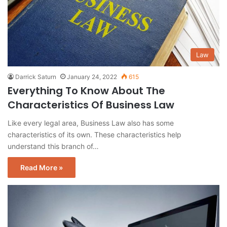
Law
Darrick Saturn
January 24, 2022
615
Everything To Know About The
Characteristics Of Business Law
Like every legal area, Business Law also has some
characteristics of its own. These characteristics help
understand this branch of…
Read More »