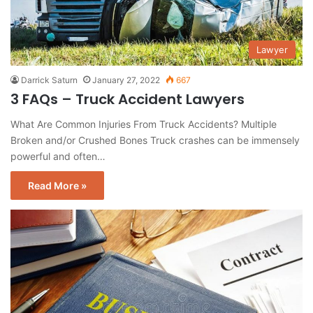
Lawyer
Darrick Saturn
January 27, 2022
667
3 FAQs – Truck Accident Lawyers
What Are Common Injuries From Truck Accidents? Multiple
Broken and/or Crushed Bones Truck crashes can be immensely
powerful and often…
Read More »