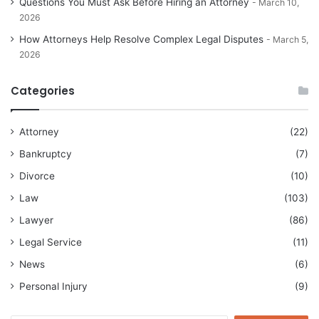
Questions You Must Ask Before Hiring an Attorney
March 10,
2026
How Attorneys Help Resolve Complex Legal Disputes
March 5,
2026
Categories
Attorney
(22)
Bankruptcy
(7)
Divorce
(10)
Law
(103)
Lawyer
(86)
Legal Service
(11)
News
(6)
Personal Injury
(9)