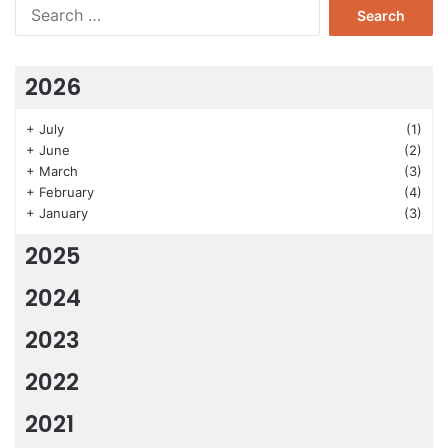
Search
for:
2026
+
July
(1)
+
June
(2)
+
March
(3)
+
February
(4)
+
January
(3)
2025
2024
2023
2022
2021