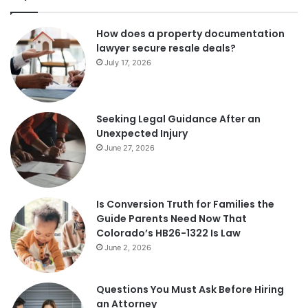
How does a property documentation
lawyer secure resale deals?
July 17, 2026
Seeking Legal Guidance After an
Unexpected Injury
June 27, 2026
Is Conversion Truth for Families the
Guide Parents Need Now That
Colorado’s HB26-1322 Is Law
June 2, 2026
Questions You Must Ask Before Hiring
an Attorney