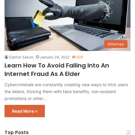
Attorney
Darrick Saturn
January 24, 2022
628
Learn How To Avoid Falling Into An
Internet Fraud As A Elder
Cybercriminals are constantly creating new ways to trick users
the elders, tricking them with fake benefits, non-existent
promotions or other…
Read More »
Top Posts