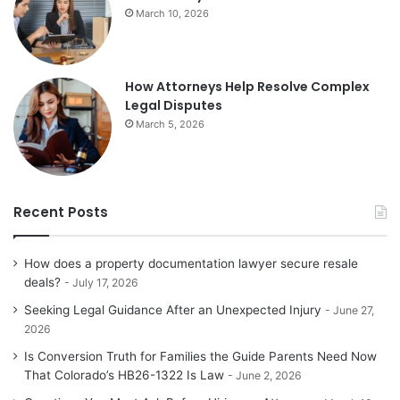
March 10, 2026
How Attorneys Help Resolve Complex
Legal Disputes
March 5, 2026
Recent Posts
How does a property documentation lawyer secure resale
deals?
July 17, 2026
Seeking Legal Guidance After an Unexpected Injury
June 27,
2026
Is Conversion Truth for Families the Guide Parents Need Now
That Colorado’s HB26-1322 Is Law
June 2, 2026