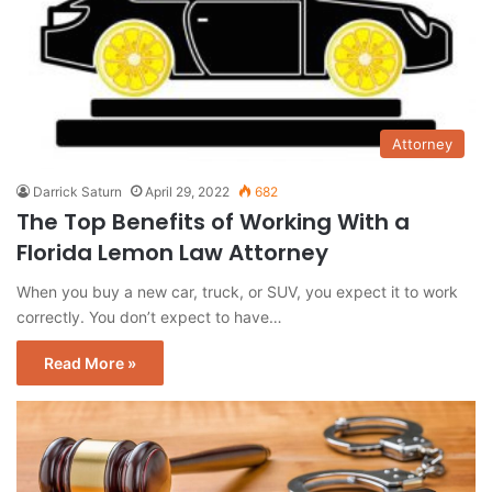
Attorney
Darrick Saturn
April 29, 2022
682
The Top Benefits of Working With a
Florida Lemon Law Attorney
When you buy a new car, truck, or SUV, you expect it to work
correctly. You don’t expect to have…
Read More »