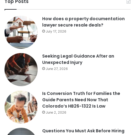
Top Posts
How does a property documentation
lawyer secure resale deals?
July 17, 2026
Seeking Legal Guidance After an
Unexpected Injury
June 27, 2026
Is Conversion Truth for Families the
Guide Parents Need Now That
Colorado’s HB26-1322 Is Law
June 2, 2026
Questions You Must Ask Before Hiring