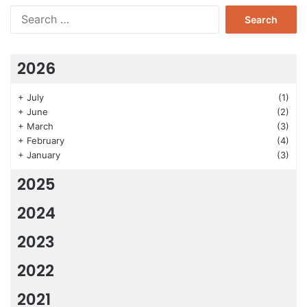
Search
for:
2026
+
July
(1)
+
June
(2)
+
March
(3)
+
February
(4)
+
January
(3)
2025
2024
2023
2022
2021