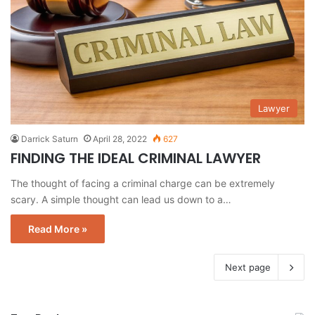
Lawyer
Darrick Saturn
April 28, 2022
627
FINDING THE IDEAL CRIMINAL LAWYER
The thought of facing a criminal charge can be extremely
scary. A simple thought can lead us down to a…
Read More »
Next page