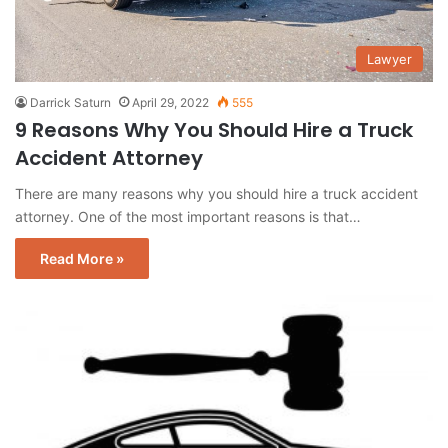
Lawyer
Darrick Saturn
April 29, 2022
555
9 Reasons Why You Should Hire a Truck
Accident Attorney
There are many reasons why you should hire a truck accident
attorney. One of the most important reasons is that…
Read More »