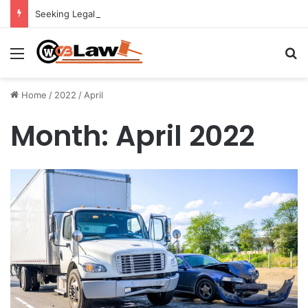
Seeking Legal Guidance After an Unexpected Injury
Menu
Se
Home
/
2022
/
April
Month:
April 2022