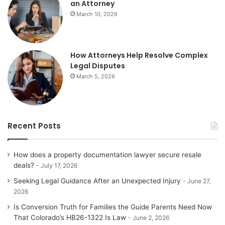
an Attorney
March 10, 2026
How Attorneys Help Resolve Complex
Legal Disputes
March 5, 2026
Recent Posts
How does a property documentation lawyer secure resale
deals?
July 17, 2026
Seeking Legal Guidance After an Unexpected Injury
June 27,
2026
Is Conversion Truth for Families the Guide Parents Need Now
That Colorado’s HB26-1322 Is Law
June 2, 2026