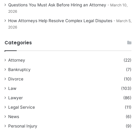
Questions You Must Ask Before Hiring an Attorney
March 10,
2026
How Attorneys Help Resolve Complex Legal Disputes
March 5,
2026
Categories
Attorney
(22)
Bankruptcy
(7)
Divorce
(10)
Law
(103)
Lawyer
(86)
Legal Service
(11)
News
(6)
Personal Injury
(9)