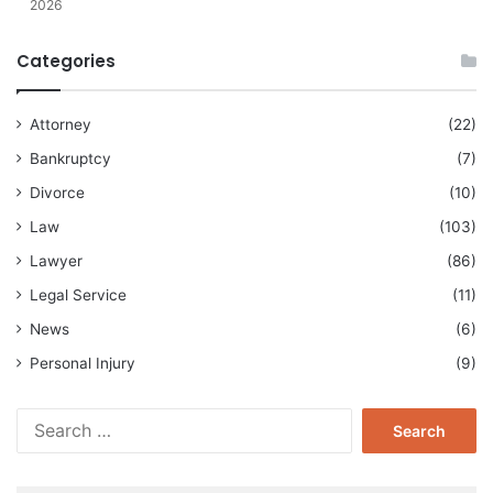
2026
Categories
Attorney
(22)
Bankruptcy
(7)
Divorce
(10)
Law
(103)
Lawyer
(86)
Legal Service
(11)
News
(6)
Personal Injury
(9)
Search
for: