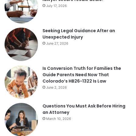
July 17, 2026
Seeking Legal Guidance After an
Unexpected Injury
June 27, 2026
Is Conversion Truth for Families the
Guide Parents Need Now That
Colorado’s HB26-1322 Is Law
June 2, 2026
Questions You Must Ask Before Hiring
an Attorney
March 10, 2026