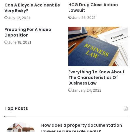
HCG Drug Class Action
Can A Bicycle Accident Be
Lawsuit
Very Risky?
June 26, 2021
July 12, 2021
Preparing For A Video
Deposition
June 18, 2021
Everything To Know About
The Characteristics Of
Business Law
January 24, 2022
Top Posts
How does a property documentation
lawyer secure resale deals?