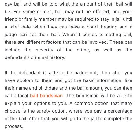
pay bail and will be told what the amount of their bail will
be. For some crimes, bail may not be offered, and your
friend or family member may be required to stay in jail until
a later date when they can have a court hearing and a
judge can set their bail. When it comes to setting bail,
there are different factors that can be involved. These can
include the severity of the crime, as well as the
defendant’s criminal history.
If the defendant is able to be bailed out, then after you
have spoken to them and got the basic information, like
their name and birthdate and the bail amount, you can then
call a local
bail bondsman
. The bondsman will be able to
explain your options to you. A common option that many
choose is the surety option, where you pay a percentage
of the bail. After that, you will go to the jail to complete the
process.