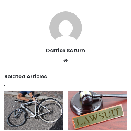
Darrick Saturn
Website
Related Articles