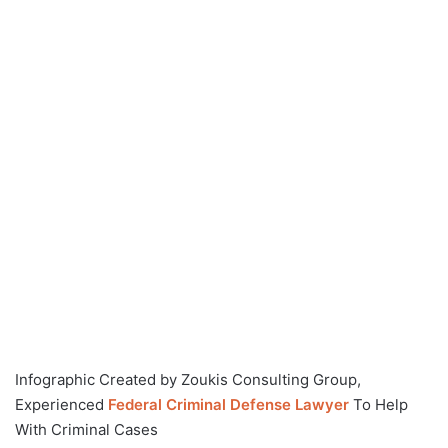
Infographic Created by Zoukis Consulting Group,
Experienced
Federal Criminal Defense Lawyer
To Help
With Criminal Cases