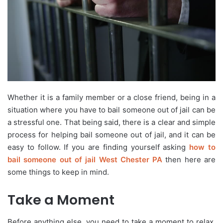
Whether it is a family member or a close friend, being in a
situation where you have to bail someone out of jail can be
a stressful one. That being said, there is a clear and simple
process for helping bail someone out of jail, and it can be
easy to follow. If you are finding yourself asking
how to
bail someone out of jail West Chester PA
then here are
some things to keep in mind.
Take a Moment
Before anything else, you need to take a moment to relax.