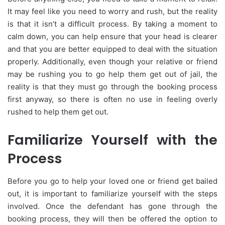
It may feel like you need to worry and rush, but the reality
is that it isn’t a difficult process. By taking a moment to
calm down, you can help ensure that your head is clearer
and that you are better equipped to deal with the situation
properly. Additionally, even though your relative or friend
may be rushing you to go help them get out of jail, the
reality is that they must go through the booking process
first anyway, so there is often no use in feeling overly
rushed to help them get out.
Familiarize Yourself with the
Process
Before you go to help your loved one or friend get bailed
out, it is important to familiarize yourself with the steps
involved. Once the defendant has gone through the
booking process, they will then be offered the option to