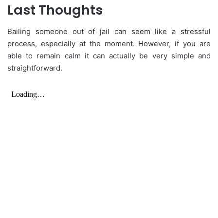
Last Thoughts
Bailing someone out of jail can seem like a stressful
process, especially at the moment. However, if you are
able to remain calm it can actually be very simple and
straightforward.