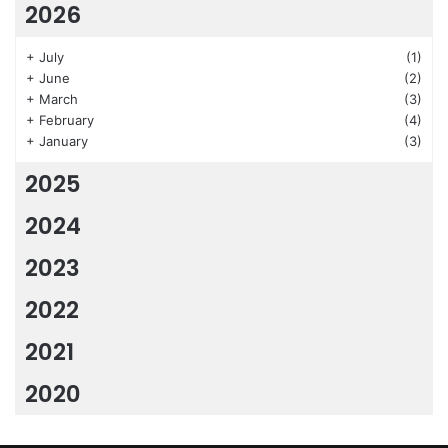
2026
+
July
(1)
+
June
(2)
+
March
(3)
+
February
(4)
+
January
(3)
2025
2024
2023
2022
2021
2020