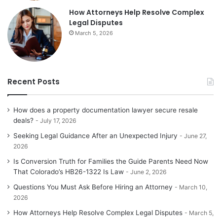
How Attorneys Help Resolve Complex
Legal Disputes
March 5, 2026
Recent Posts
How does a property documentation lawyer secure resale
deals?
July 17, 2026
Seeking Legal Guidance After an Unexpected Injury
June 27,
2026
Is Conversion Truth for Families the Guide Parents Need Now
That Colorado’s HB26-1322 Is Law
June 2, 2026
Questions You Must Ask Before Hiring an Attorney
March 10,
2026
How Attorneys Help Resolve Complex Legal Disputes
March 5,