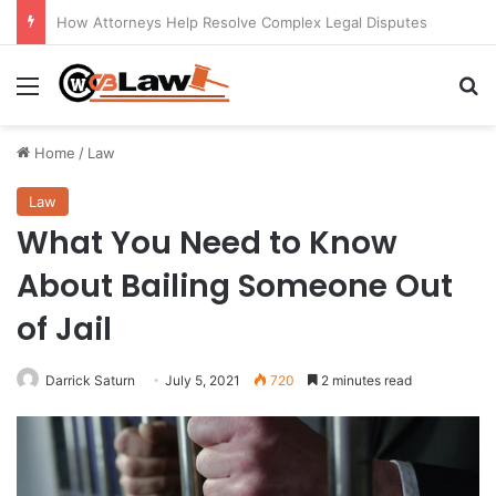
Understanding the Role of a Probate Attorney in Charleston, SC
Menu
Se
Home
/
Law
Law
What You Need to Know
About Bailing Someone Out
of Jail
Darrick Saturn
July 5, 2021
720
2 minutes read