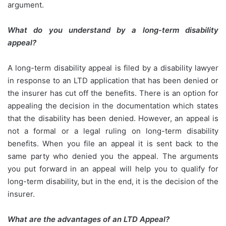
argument.
What do you understand by a long-term disability
appeal?
A long-term disability appeal is filed by a disability lawyer
in response to an LTD application that has been denied or
the insurer has cut off the benefits. There is an option for
appealing the decision in the documentation which states
that the disability has been denied. However, an appeal is
not a formal or a legal ruling on long-term disability
benefits. When you file an appeal it is sent back to the
same party who denied you the appeal. The arguments
you put forward in an appeal will help you to qualify for
long-term disability, but in the end, it is the decision of the
insurer.
What are the advantages of an LTD Appeal?