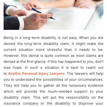
Being in a long-term disability is not easy. When you are
denied the long-term disability claim, it might make the
current situation more stressful than it needs to be.
However, this denial is quite common as most claims are
denied at the first glance. If this has happened to you, don’t
lose hope. In such a situation it is best to reach out
to
AvaGio Personal Injury Lawyers
. The lawyers will help
you to understand the possibilities of your circumstances.
They will help you to gather all the necessary evidence
which will provide the much-needed support to your
disability claim. This will put the responsibility on the
insurance company or the disability to disprove your