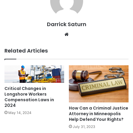
Darrick Saturn
Website
Related Articles
Critical Changes in
Longshore Workers
Compensation Laws in
2024
How Can a Criminal Justice
May 14, 2024
Attorney in Minneapolis
Help Defend Your Rights?
July 31, 2023