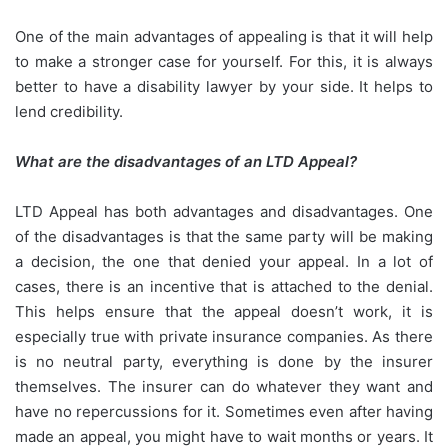
One of the main advantages of appealing is that it will help
to make a stronger case for yourself. For this, it is always
better to have a disability lawyer by your side. It helps to
lend credibility.
What are the disadvantages of an LTD Appeal?
LTD Appeal has both advantages and disadvantages. One
of the disadvantages is that the same party will be making
a decision, the one that denied your appeal. In a lot of
cases, there is an incentive that is attached to the denial.
This helps ensure that the appeal doesn’t work, it is
especially true with private insurance companies. As there
is no neutral party, everything is done by the insurer
themselves. The insurer can do whatever they want and
have no repercussions for it. Sometimes even after having
made an appeal, you might have to wait months or years. It