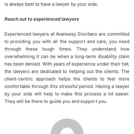
is always best to have a lawyer by your side.
Reach out to experienced lawyers
Experienced lawyers at Avanessy Giordano are committed
to providing you with all the support and care, you need
through these tough times. They understand how
overwhelming it can be when a long-term disability claim
has been denied. With years of experience under their hat,
the lawyers are dedicated to helping out the clients. The
client-centric approach helps the clients to feel more
comfortable through this stressful period. Having a lawyer
by your side will help to make this process a lot easier.
They will be there to guide you and support you.