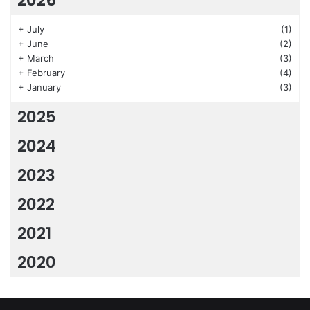
+
July
(1)
+
June
(2)
+
March
(3)
+
February
(4)
+
January
(3)
2025
2024
2023
2022
2021
2020