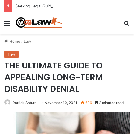
Seeking Legal Guidance After an Unexpected Injury
Menu
Se
Home
/
Law
Law
THE ULTIMATE GUIDE TO
APPEALING LONG-TERM
DISABILITY DENIAL
Darrick Saturn
November 10, 2021
636
2 minutes read