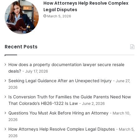
How Attorneys Help Resolve Complex
Legal Disputes
March 5, 2026
Recent Posts
How does a property documentation lawyer secure resale
deals?
July 17, 2026
Seeking Legal Guidance After an Unexpected Injury
June 27,
2026
Is Conversion Truth for Families the Guide Parents Need Now
That Colorado’s HB26-1322 Is Law
June 2, 2026
Questions You Must Ask Before Hiring an Attorney
March 10,
2026
How Attorneys Help Resolve Complex Legal Disputes
March 5,
2026