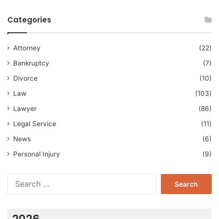
Categories
Attorney
(22)
Bankruptcy
(7)
Divorce
(10)
Law
(103)
Lawyer
(86)
Legal Service
(11)
News
(6)
Personal Injury
(9)
Search
for:
2026