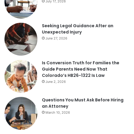
July 17, 2026
Seeking Legal Guidance After an
Unexpected Injury
June 27, 2026
Is Conversion Truth for Families the
Guide Parents Need Now That
Colorado’s HB26-1322 Is Law
June 2, 2026
Questions You Must Ask Before Hiring
an Attorney
March 10, 2026