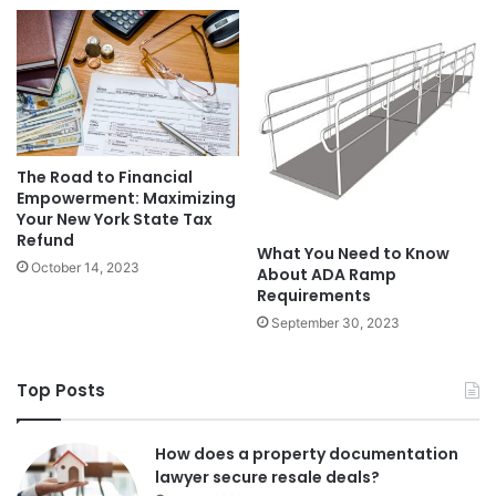
The Road to Financial
Empowerment: Maximizing
Your New York State Tax
Refund
What You Need to Know
October 14, 2023
About ADA Ramp
Requirements
September 30, 2023
Top Posts
How does a property documentation
lawyer secure resale deals?