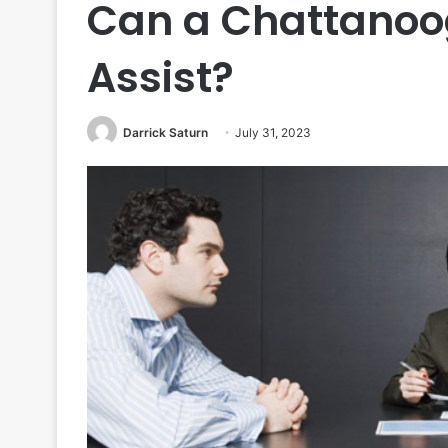
Can a Chattanoo
Assist?
Darrick Saturn
July 31, 2023