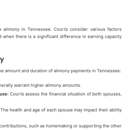
ve alimony in Tennessee. Courts consider various factors
d when there is a significant difference in earning capacity
ny
the amount and duration of alimony payments in Tennessee:
erally warrant higher alimony amounts.
use:
Courts assess the financial situation of both spouses,
The health and age of each spouse may impact their ability
contributions, such as homemaking or supporting the other