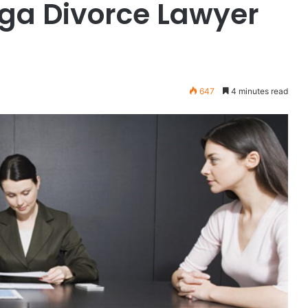
ga Divorce Lawyer
647
4 minutes read