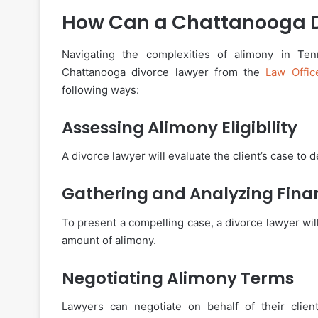
How Can a Chattanooga D
Navigating the complexities of alimony in Ten
Chattanooga divorce lawyer from the
Law Offi
following ways:
Assessing Alimony Eligibility
A divorce lawyer will evaluate the client’s case to de
Gathering and Analyzing Fina
To present a compelling case, a divorce lawyer will
amount of alimony.
Negotiating Alimony Terms
Lawyers can negotiate on behalf of their clien