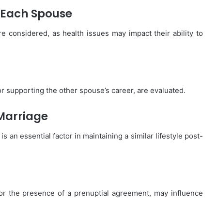
 Each Spouse
 considered, as health issues may impact their ability to
or supporting the other spouse’s career, are evaluated.
 Marriage
s an essential factor in maintaining a similar lifestyle post-
or the presence of a prenuptial agreement, may influence