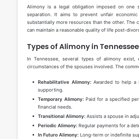
Alimony is a legal obligation imposed on one s
separation. It aims to prevent unfair econom
substantially more resources than the other. The 
can maintain a reasonable quality of life post-divor
Types of Alimony in Tennessee
In Tennessee, several types of alimony exist,
circumstances of the spouses involved. The commo
Rehabilitative Alimony:
Awarded to help a s
supporting.
Temporary Alimony:
Paid for a specified pe
financial needs.
Transitional Alimony:
Assists a spouse in adjus
Periodic Alimony:
Regular payments for a dete
In Futuro Alimony:
Long-term or indefinite su