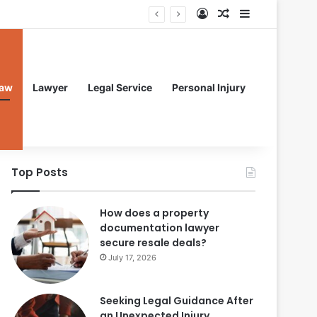
Log In
Random Article
Sidebar
aw
Lawyer
Legal Service
Personal Injury
Top Posts
How does a property
documentation lawyer
secure resale deals?
July 17, 2026
Seeking Legal Guidance After
an Unexpected Injury