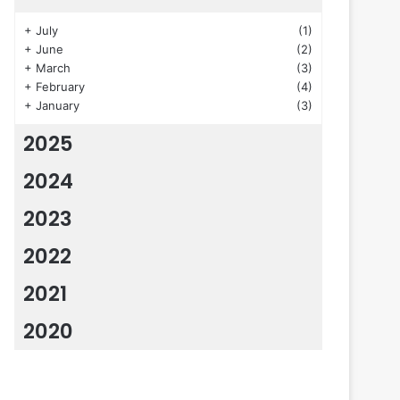
+
July
(1)
+
June
(2)
+
March
(3)
+
February
(4)
+
January
(3)
2025
2024
2023
2022
2021
2020