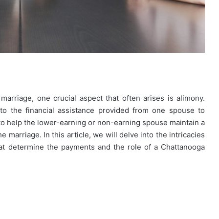
rriage, one crucial aspect that often arises is alimony.
to the financial assistance provided from one spouse to
 to help the lower-earning or non-earning spouse maintain a
e marriage. In this article, we will delve into the intricacies
hat determine the payments and the role of a Chattanooga