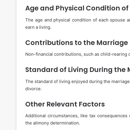
Age and Physical Condition of
The age and physical condition of each spouse are
earn a living.
Contributions to the Marriage
Non-financial contributions, such as child-rearing 
Standard of Living During the
The standard of living enjoyed during the marriage i
divorce.
Other Relevant Factors
Additional circumstances, like tax consequences 
the alimony determination.