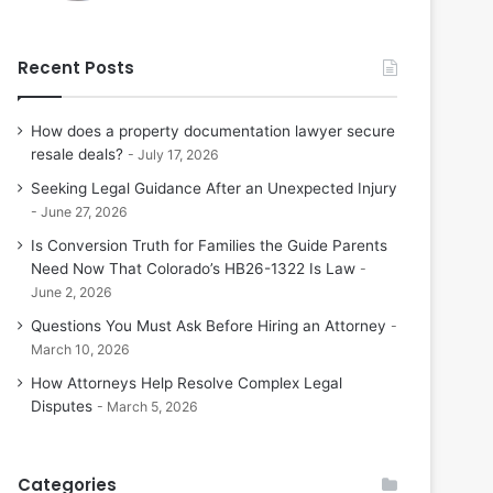
Recent Posts
How does a property documentation lawyer secure
resale deals?
July 17, 2026
Seeking Legal Guidance After an Unexpected Injury
June 27, 2026
Is Conversion Truth for Families the Guide Parents
Need Now That Colorado’s HB26-1322 Is Law
June 2, 2026
Questions You Must Ask Before Hiring an Attorney
March 10, 2026
How Attorneys Help Resolve Complex Legal
Disputes
March 5, 2026
Categories