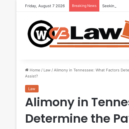
Friday, August 7 2026
Breaking News
Seeking Legal 
Home
/
Law
/
Alimony in Tennessee: What Factors Det
Assist?
Law
Alimony in Tenne
Determine the P