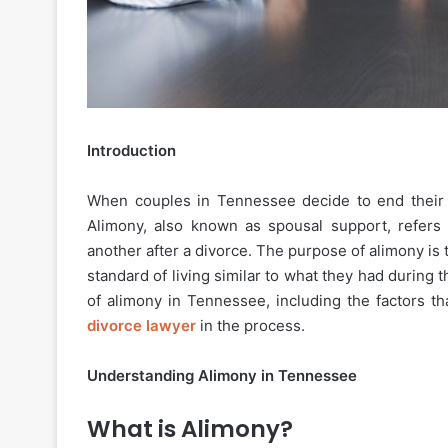
Introduction
When couples in Tennessee decide to end their ma
Alimony, also known as spousal support, refers 
another after a divorce. The purpose of alimony is
standard of living similar to what they had during th
of alimony in Tennessee, including the factors t
divorce lawyer
in the process.
Understanding Alimony in Tennessee
What is Alimony?