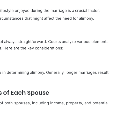
ifestyle enjoyed during the marriage is a crucial factor.
rcumstances that might affect the need for alimony.
t always straightforward. Courts analyze various elements
s. Here are the key considerations:
le in determining alimony. Generally, longer marriages result
s of Each Spouse
f both spouses, including income, property, and potential