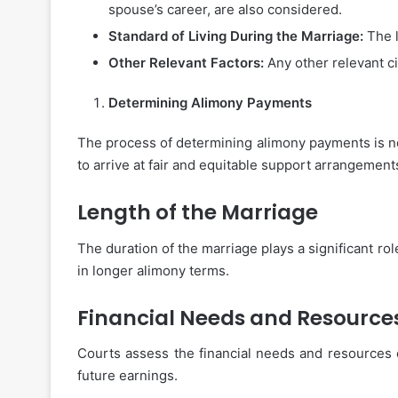
spouse’s career, are also considered.
Standard of Living During the Marriage:
The l
Other Relevant Factors:
Any other relevant ci
Determining Alimony Payments
The process of determining alimony payments is no
to arrive at fair and equitable support arrangement
Length of the Marriage
The duration of the marriage plays a significant ro
in longer alimony terms.
Financial Needs and Resource
Courts assess the financial needs and resources o
future earnings.