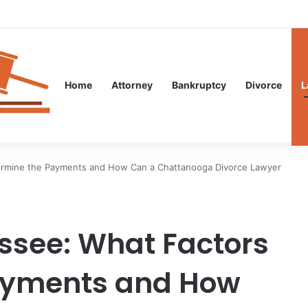
Guidance After an Unexpected Injury
Home
Attorney
Bankruptcy
Divorce
L
ermine the Payments and How Can a Chattanooga Divorce Lawyer
ssee: What Factors
ayments and How