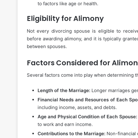
to factors like age or health.
Eligibility for Alimony
Not every divorcing spouse is eligible to recei
before awarding alimony, and it is typically grante
between spouses.
Factors Considered for Alimo
Several factors come into play when determining 
Length of the Marriage:
Longer marriages gen
Financial Needs and Resources of Each Spo
including income, assets, and debts.
Age and Physical Condition of Each Spouse:
to work and earn income.
Contributions to the Marriage:
Non-financial 