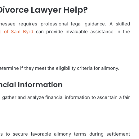
ivorce Lawyer Help?
nessee requires professional legal guidance. A skilled
ce of Sam Byrd
can provide invaluable assistance in the
termine if they meet the eligibility criteria for alimony.
ncial Information
 gather and analyze financial information to ascertain a fair
ts to secure favorable alimony terms during settlement