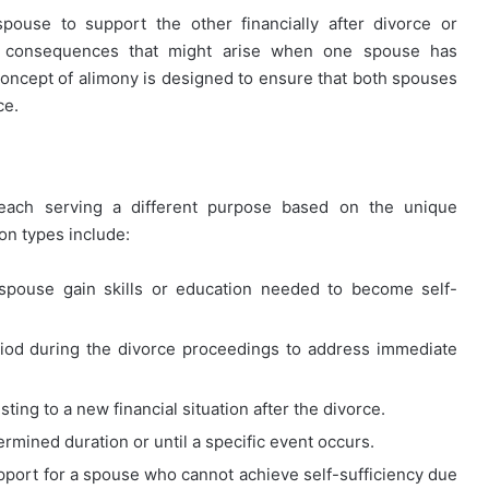
pouse to support the other financially after divorce or
ic consequences that might arise when one spouse has
concept of alimony is designed to ensure that both spouses
ce.
 each serving a different purpose based on the unique
n types include:
pouse gain skills or education needed to become self-
riod during the divorce proceedings to address immediate
ting to a new financial situation after the divorce.
rmined duration or until a specific event occurs.
pport for a spouse who cannot achieve self-sufficiency due