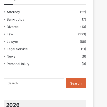
Attorney
(22)
Bankruptcy
(7)
Divorce
(10)
Law
(103)
Lawyer
(86)
Legal Service
(11)
News
(6)
Personal Injury
(9)
Search
for:
2026