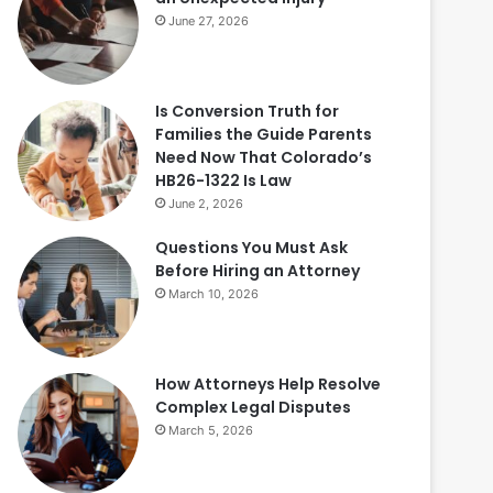
June 27, 2026
Is Conversion Truth for
Families the Guide Parents
Need Now That Colorado’s
HB26-1322 Is Law
June 2, 2026
Questions You Must Ask
Before Hiring an Attorney
March 10, 2026
How Attorneys Help Resolve
Complex Legal Disputes
March 5, 2026