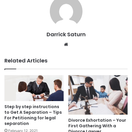
Darrick Saturn
Website
Related Articles
Step by step instructions
to Get A Separation – Tips
For Petitioning for legal
Divorce Exhortation – Your
separation
First Gathering With a
February 12, 2021
Divorce Lawyer