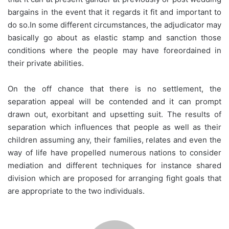
bargains in the event that it regards it fit and important to
do so.In some different circumstances, the adjudicator may
basically go about as elastic stamp and sanction those
conditions where the people may have foreordained in
their private abilities.
On the off chance that there is no settlement, the
separation appeal will be contended and it can prompt
drawn out, exorbitant and upsetting suit. The results of
separation which influences that people as well as their
children assuming any, their families, relates and even the
way of life have propelled numerous nations to consider
mediation and different techniques for instance shared
division which are proposed for arranging fight goals that
are appropriate to the two individuals.