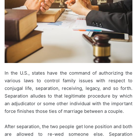
In the U.S., states have the command of authorizing the
various laws to control family issues with respect to
conjugal life, separation, receiving, legacy, and so forth.
Separation alludes to that legitimate procedure by which
an adjudicator or some other individual with the important
force finishes those ties of marriage between a couple.
After separation, the two people get lone position and both
are allowed to re-wed someone else. Separation