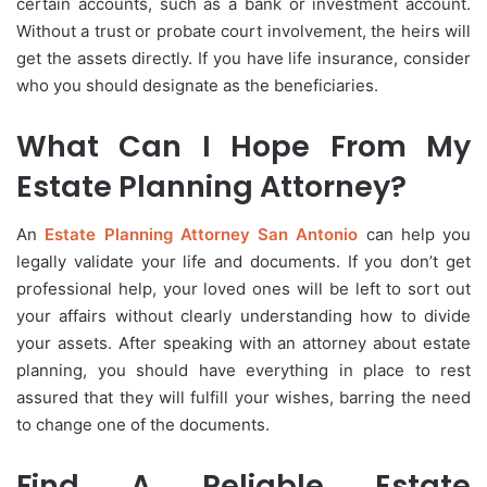
certain accounts, such as a bank or investment account.
Without a trust or probate court involvement, the heirs will
get the assets directly. If you have life insurance, consider
who you should designate as the beneficiaries.
What Can I Hope From My
Estate Planning Attorney?
An
Estate Planning Attorney San Antonio
can help you
legally validate your life and documents. If you don’t get
professional help, your loved ones will be left to sort out
your affairs without clearly understanding how to divide
your assets. After speaking with an attorney about estate
planning, you should have everything in place to rest
assured that they will fulfill your wishes, barring the need
to change one of the documents.
Find A Reliable Estate