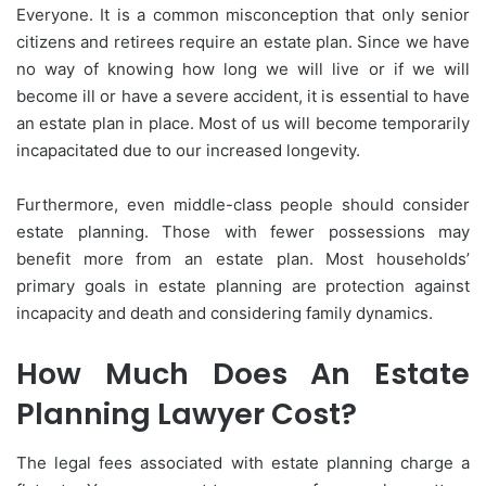
Everyone. It is a common misconception that only senior
citizens and retirees require an estate plan. Since we have
no way of knowing how long we will live or if we will
become ill or have a severe accident, it is essential to have
an estate plan in place. Most of us will become temporarily
incapacitated due to our increased longevity.
Furthermore, even middle-class people should consider
estate planning. Those with fewer possessions may
benefit more from an estate plan. Most households’
primary goals in estate planning are protection against
incapacity and death and considering family dynamics.
How Much Does An Estate
Planning Lawyer Cost?
The legal fees associated with estate planning charge a