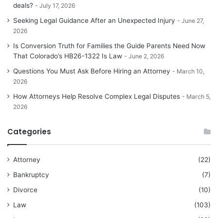
deals?
July 17, 2026
Seeking Legal Guidance After an Unexpected Injury
June 27,
2026
Is Conversion Truth for Families the Guide Parents Need Now
That Colorado’s HB26-1322 Is Law
June 2, 2026
Questions You Must Ask Before Hiring an Attorney
March 10,
2026
How Attorneys Help Resolve Complex Legal Disputes
March 5,
2026
Categories
Attorney
(22)
Bankruptcy
(7)
Divorce
(10)
Law
(103)