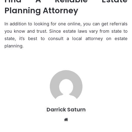
Planning Attorney
In addition to looking for one online, you can get referrals
you know and trust. Since estate laws vary from state to
state, it’s best to consult a local attorney on estate
planning.
Darrick Saturn
Website