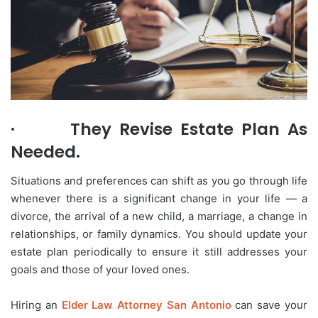
·
They Revise Estate Plan As
Needed.
Situations and preferences can shift as you go through life
whenever there is a significant change in your life — a
divorce, the arrival of a new child, a marriage, a change in
relationships, or family dynamics. You should update your
estate plan periodically to ensure it still addresses your
goals and those of your loved ones.
Hiring an
Elder Law Attorney San Antonio
can save your