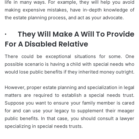
life in many ways. For example, they will help you avoid
making expensive mistakes, have in-depth knowledge of
the estate planning process, and act as your advocate.
·
They Will Make A Will To Provide
For A Disabled Relative
There could be exceptional situations for some. One
possible scenario is having a child with special needs who
would lose public benefits if they inherited money outright.
However, proper estate planning and specialization in legal
matters are required to establish a special needs trust.
Suppose you want to ensure your family member is cared
for and can use your legacy to supplement their meager
public benefits. In that case, you should consult a lawyer
specializing in special needs trusts.