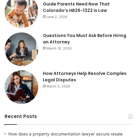
Guide Parents Need Now That
Colorado’s HB26-1322 Is Law
June 2, 2026
Questions You Must Ask Before Hiring
an Attorney
March 10, 2026
How Attorneys Help Resolve Complex
Legal Disputes
March 5, 2026
Recent Posts
How does a property documentation lawyer secure resale