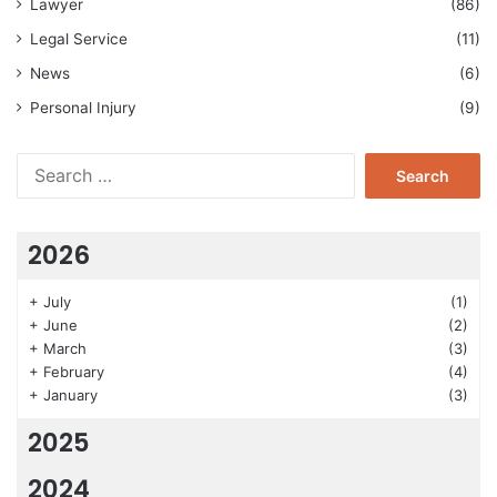
Lawyer
(86)
Legal Service
(11)
News
(6)
Personal Injury
(9)
Search
for:
2026
+
July
(1)
+
June
(2)
+
March
(3)
+
February
(4)
+
January
(3)
2025
2024