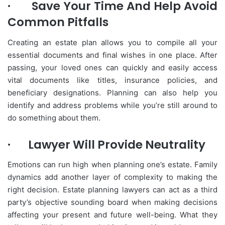
·
Save Your Time And Help Avoid
Common Pitfalls
Creating an estate plan allows you to compile all your
essential documents and final wishes in one place. After
passing, your loved ones can quickly and easily access
vital documents like titles, insurance policies, and
beneficiary designations. Planning can also help you
identify and address problems while you’re still around to
do something about them.
·
Lawyer Will Provide Neutrality
Emotions can run high when planning one’s estate. Family
dynamics add another layer of complexity to making the
right decision. Estate planning lawyers can act as a third
party’s objective sounding board when making decisions
affecting your present and future well-being. What they