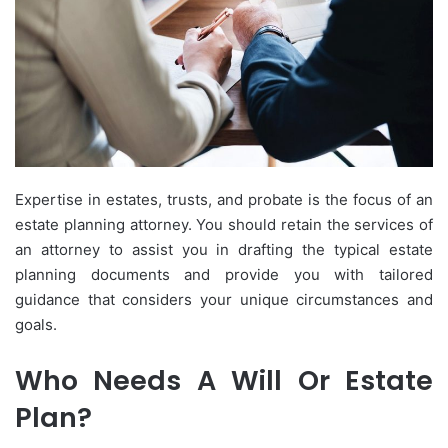
Expertise in estates, trusts, and probate is the focus of an
estate planning attorney. You should retain the services of
an attorney to assist you in drafting the typical estate
planning documents and provide you with tailored
guidance that considers your unique circumstances and
goals.
Who Needs A Will Or Estate
Plan?