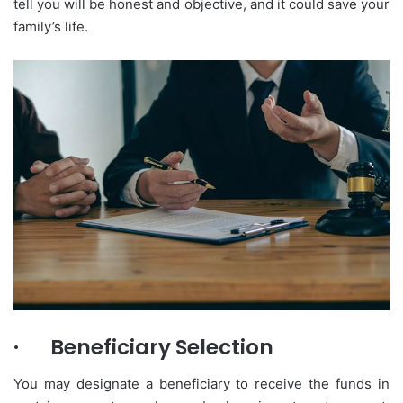
tell you will be honest and objective, and it could save your
family’s life.
·
Beneficiary Selection
You may designate a beneficiary to receive the funds in