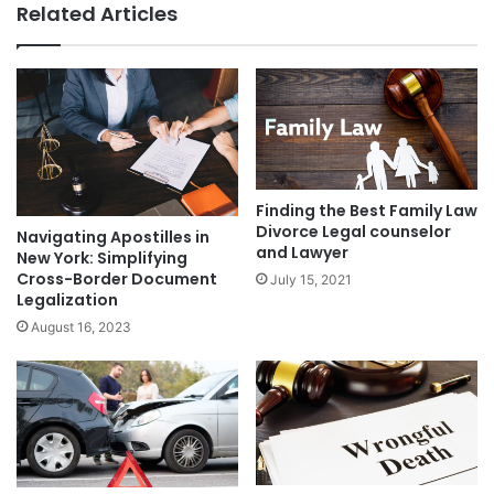
Related Articles
Finding the Best Family Law
Divorce Legal counselor
Navigating Apostilles in
and Lawyer
New York: Simplifying
Cross-Border Document
July 15, 2021
Legalization
August 16, 2023