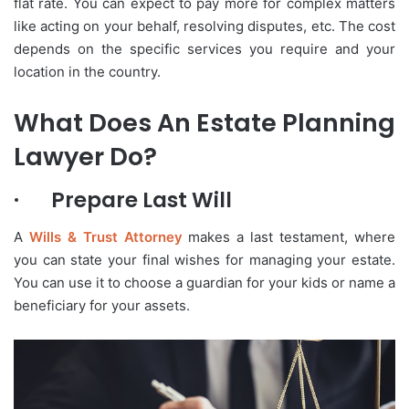
flat rate. You can expect to pay more for complex matters
like acting on your behalf, resolving disputes, etc. The cost
depends on the specific services you require and your
location in the country.
What Does An Estate Planning
Lawyer Do?
·
Prepare Last Will
A
Wills & Trust Attorney
makes a last testament, where
you can state your final wishes for managing your estate.
You can use it to choose a guardian for your kids or name a
beneficiary for your assets.