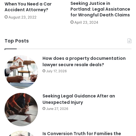
Seeking Justice in
When You Need a Car
Portland: Legal Assistance
Accident Attorney?
for Wrongful Death Claims
August 23, 2022
April 23, 2024
Top Posts
How does a property documentation
lawyer secure resale deals?
July 17, 2026
Seeking Legal Guidance After an
Unexpected Injury
June 27, 2026
Is Conversion Truth for Families the