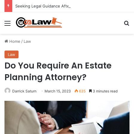
Seeking Legal Guidance After an Unexpected Injury
Menu
Se
Home
/
Law
Law
Do You Require An Estate
Planning Attorney?
Darrick Saturn
March 15, 2023
635
3 minutes read