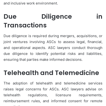
and inclusive work environment.
Due Diligence in
Transactions
Due diligence is required during mergers, acquisitions, or
joint ventures involving ASCs to assess legal, financial,
and operational aspects. ASC lawyers conduct thorough
due diligence to identify potential risks and liabilities,
ensuring that parties make informed decisions.
Telehealth and Telemedicine
The adoption of telehealth and telemedicine services
raises legal concerns for ASCs. ASC lawyers advise on
telehealth regulations, licensure requirements,
reimbursement rules, and informed consent for remote