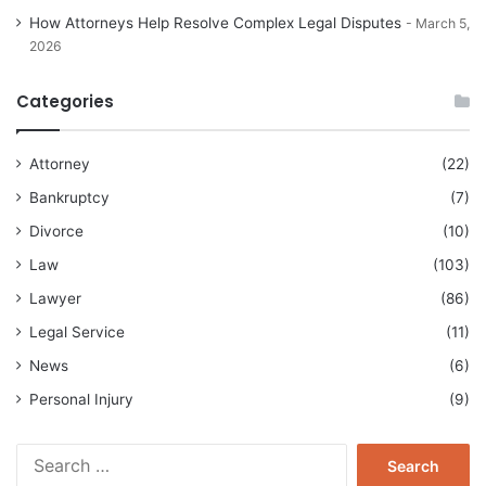
How Attorneys Help Resolve Complex Legal Disputes
March 5,
2026
Categories
Attorney
(22)
Bankruptcy
(7)
Divorce
(10)
Law
(103)
Lawyer
(86)
Legal Service
(11)
News
(6)
Personal Injury
(9)
Search
for: