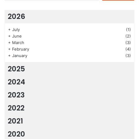
2026
+
July
(1)
+
June
(2)
+
March
(3)
+
February
(4)
+
January
(3)
2025
2024
2023
2022
2021
2020