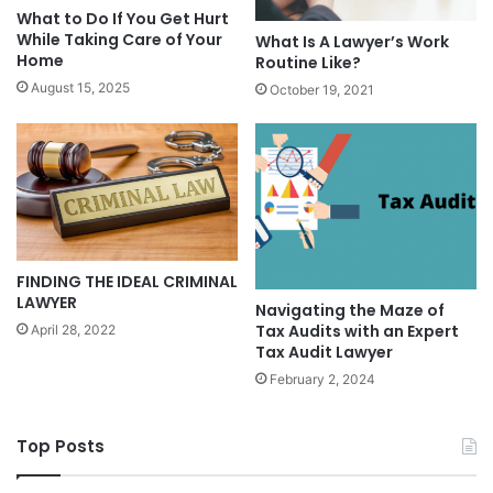
What to Do If You Get Hurt
While Taking Care of Your
What Is A Lawyer’s Work
Home
Routine Like?
August 15, 2025
October 19, 2021
FINDING THE IDEAL CRIMINAL
LAWYER
Navigating the Maze of
Tax Audits with an Expert
April 28, 2022
Tax Audit Lawyer
February 2, 2024
Top Posts