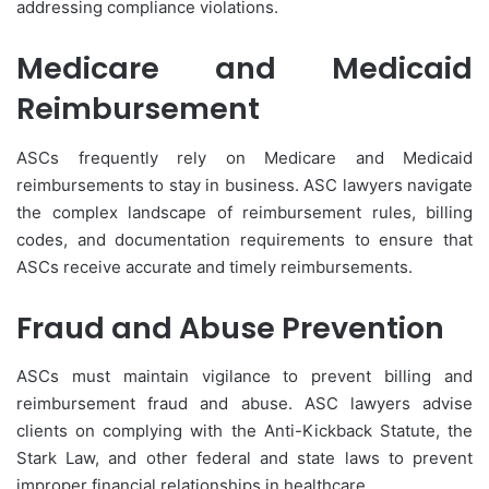
addressing compliance violations.
Medicare and Medicaid
Reimbursement
ASCs frequently rely on Medicare and Medicaid
reimbursements to stay in business. ASC lawyers navigate
the complex landscape of reimbursement rules, billing
codes, and documentation requirements to ensure that
ASCs receive accurate and timely reimbursements.
Fraud and Abuse Prevention
ASCs must maintain vigilance to prevent billing and
reimbursement fraud and abuse. ASC lawyers advise
clients on complying with the Anti-Kickback Statute, the
Stark Law, and other federal and state laws to prevent
improper financial relationships in healthcare.