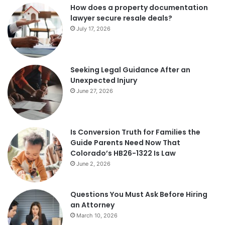
How does a property documentation
lawyer secure resale deals?
July 17, 2026
Seeking Legal Guidance After an
Unexpected Injury
June 27, 2026
Is Conversion Truth for Families the
Guide Parents Need Now That
Colorado’s HB26-1322 Is Law
June 2, 2026
Questions You Must Ask Before Hiring
an Attorney
March 10, 2026