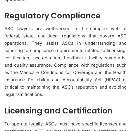
Regulatory Compliance
ASC lawyers are well-versed in the complex web of
federal, state, and local regulations that govern ASC
operations. They assist ASCs in understanding and
adhering to compliance requirements related to licensing,
certification, accreditation, healthcare facility standards,
and quality assurance. Compliance with regulations such
as the Medicare Conditions for Coverage and the Health
Insurance Portability and Accountability Act (HIPAA) is
critical to maintaining the ASC’s reputation and avoiding
legal ramifications.
Licensing and Certification
To operate legally, ASCs must have specific licenses and