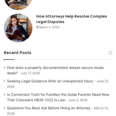
How Attorneys Help Resolve Complex
Legal Disputes
March 5, 2026
Recent Posts
How does a property documentation lawyer secure resale
deals?
July 17, 2026
Seeking Legal Guidance After an Unexpected Injury
June 27,
2026
Is Conversion Truth for Families the Guide Parents Need Now
That Colorado’s HB26-1322 Is Law
June 2, 2026
Questions You Must Ask Before Hiring an Attorney
March 10,
2026