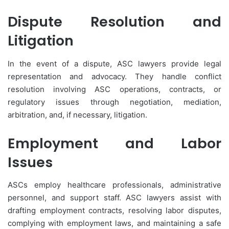
Dispute Resolution and
Litigation
In the event of a dispute, ASC lawyers provide legal
representation and advocacy. They handle conflict
resolution involving ASC operations, contracts, or
regulatory issues through negotiation, mediation,
arbitration, and, if necessary, litigation.
Employment and Labor
Issues
ASCs employ healthcare professionals, administrative
personnel, and support staff. ASC lawyers assist with
drafting employment contracts, resolving labor disputes,
complying with employment laws, and maintaining a safe