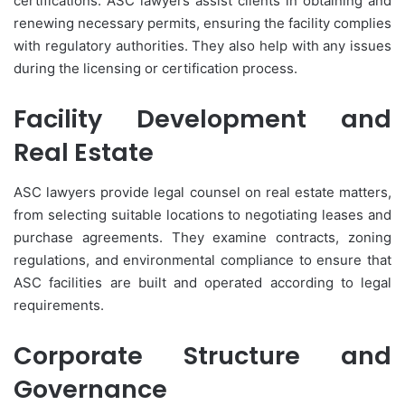
certifications. ASC lawyers assist clients in obtaining and
renewing necessary permits, ensuring the facility complies
with regulatory authorities. They also help with any issues
during the licensing or certification process.
Facility Development and
Real Estate
ASC lawyers provide legal counsel on real estate matters,
from selecting suitable locations to negotiating leases and
purchase agreements. They examine contracts, zoning
regulations, and environmental compliance to ensure that
ASC facilities are built and operated according to legal
requirements.
Corporate Structure and
Governance