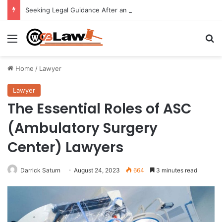
Seeking Legal Guidance After an Unexpected Injury
Menu
Se
Home
/
Lawyer
Lawyer
The Essential Roles of ASC
(Ambulatory Surgery
Center) Lawyers
Darrick Saturn
August 24, 2023
664
3 minutes read