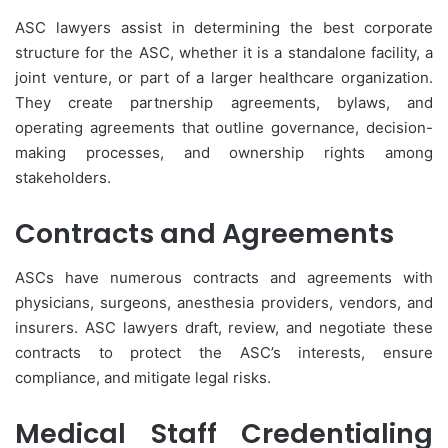
ASC lawyers assist in determining the best corporate
structure for the ASC, whether it is a standalone facility, a
joint venture, or part of a larger healthcare organization.
They create partnership agreements, bylaws, and
operating agreements that outline governance, decision-
making processes, and ownership rights among
stakeholders.
Contracts and Agreements
ASCs have numerous contracts and agreements with
physicians, surgeons, anesthesia providers, vendors, and
insurers. ASC lawyers draft, review, and negotiate these
contracts to protect the ASC’s interests, ensure
compliance, and mitigate legal risks.
Medical Staff Credentialing