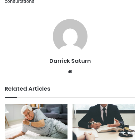
consultations.
Darrick Saturn
Website
Related Articles