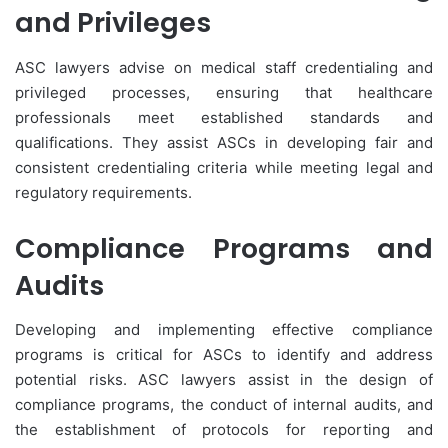
and Privileges
ASC lawyers advise on medical staff credentialing and
privileged processes, ensuring that healthcare
professionals meet established standards and
qualifications. They assist ASCs in developing fair and
consistent credentialing criteria while meeting legal and
regulatory requirements.
Compliance Programs and
Audits
Developing and implementing effective compliance
programs is critical for ASCs to identify and address
potential risks. ASC lawyers assist in the design of
compliance programs, the conduct of internal audits, and
the establishment of protocols for reporting and