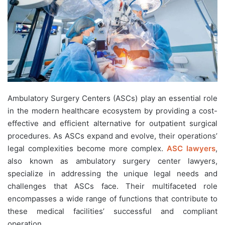
Ambulatory Surgery Centers (ASCs) play an essential role
in the modern healthcare ecosystem by providing a cost-
effective and efficient alternative for outpatient surgical
procedures. As ASCs expand and evolve, their operations’
legal complexities become more complex.
ASC lawyers
,
also known as ambulatory surgery center lawyers,
specialize in addressing the unique legal needs and
challenges that ASCs face. Their multifaceted role
encompasses a wide range of functions that contribute to
these medical facilities’ successful and compliant
operation.