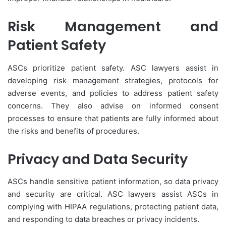
Risk Management and
Patient Safety
ASCs prioritize patient safety. ASC lawyers assist in
developing risk management strategies, protocols for
adverse events, and policies to address patient safety
concerns. They also advise on informed consent
processes to ensure that patients are fully informed about
the risks and benefits of procedures.
Privacy and Data Security
ASCs handle sensitive patient information, so data privacy
and security are critical. ASC lawyers assist ASCs in
complying with HIPAA regulations, protecting patient data,
and responding to data breaches or privacy incidents.