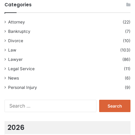
Categories
Attorney
(22)
Bankruptcy
(7)
Divorce
(10)
Law
(103)
Lawyer
(86)
Legal Service
(11)
News
(6)
Personal Injury
(9)
Search
for:
2026