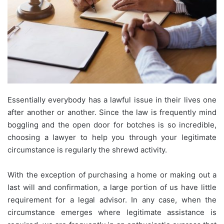
Essentially everybody has a lawful issue in their lives one
after another or another. Since the law is frequently mind
boggling and the open door for botches is so incredible,
choosing a lawyer to help you through your legitimate
circumstance is regularly the shrewd activity.
With the exception of purchasing a home or making out a
last will and confirmation, a large portion of us have little
requirement for a legal advisor. In any case, when the
circumstance emerges where legitimate assistance is