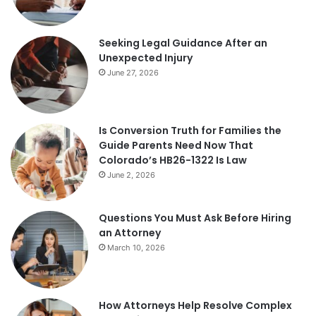
Seeking Legal Guidance After an
Unexpected Injury
June 27, 2026
Is Conversion Truth for Families the
Guide Parents Need Now That
Colorado’s HB26-1322 Is Law
June 2, 2026
Questions You Must Ask Before Hiring
an Attorney
March 10, 2026
How Attorneys Help Resolve Complex