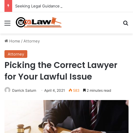
Seeking Legal Guidance After an Unexpected Injury
Menu
Se
Home
/
Attorney
Attorney
Picking the Correct Lawyer
for Your Lawful Issue
Darrick Saturn
April 4, 2021
583
2 minutes read