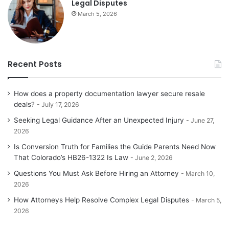
Legal Disputes
March 5, 2026
Recent Posts
How does a property documentation lawyer secure resale
deals?
July 17, 2026
Seeking Legal Guidance After an Unexpected Injury
June 27,
2026
Is Conversion Truth for Families the Guide Parents Need Now
That Colorado’s HB26-1322 Is Law
June 2, 2026
Questions You Must Ask Before Hiring an Attorney
March 10,
2026
How Attorneys Help Resolve Complex Legal Disputes
March 5,
2026