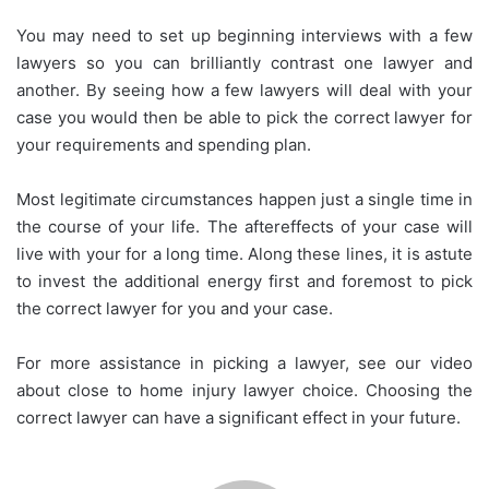
You may need to set up beginning interviews with a few
lawyers so you can brilliantly contrast one lawyer and
another. By seeing how a few lawyers will deal with your
case you would then be able to pick the correct lawyer for
your requirements and spending plan.
Most legitimate circumstances happen just a single time in
the course of your life. The aftereffects of your case will
live with your for a long time. Along these lines, it is astute
to invest the additional energy first and foremost to pick
the correct lawyer for you and your case.
For more assistance in picking a lawyer, see our video
about close to home injury lawyer choice. Choosing the
correct lawyer can have a significant effect in your future.