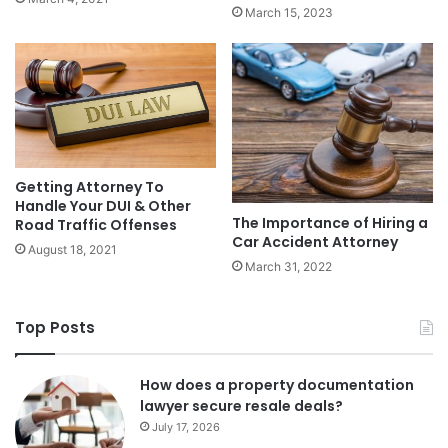
March 15, 2023
Getting Attorney To
Handle Your DUI & Other
The Importance of Hiring a
Road Traffic Offenses
Car Accident Attorney
August 18, 2021
March 31, 2022
Top Posts
How does a property documentation
lawyer secure resale deals?
July 17, 2026