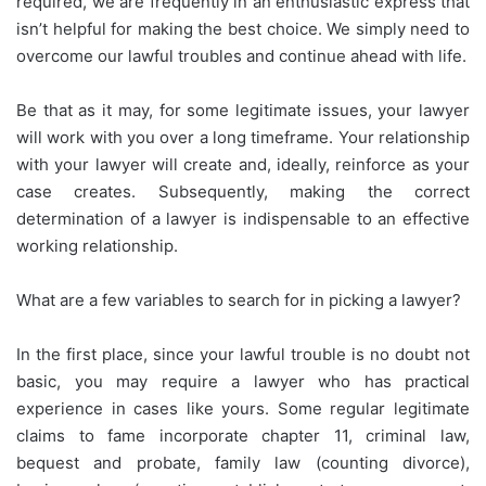
required, we are frequently in an enthusiastic express that
isn’t helpful for making the best choice. We simply need to
overcome our lawful troubles and continue ahead with life.
Be that as it may, for some legitimate issues, your lawyer
will work with you over a long timeframe. Your relationship
with your lawyer will create and, ideally, reinforce as your
case creates. Subsequently, making the correct
determination of a lawyer is indispensable to an effective
working relationship.
What are a few variables to search for in picking a lawyer?
In the first place, since your lawful trouble is no doubt not
basic, you may require a lawyer who has practical
experience in cases like yours. Some regular legitimate
claims to fame incorporate chapter 11, criminal law,
bequest and probate, family law (counting divorce),