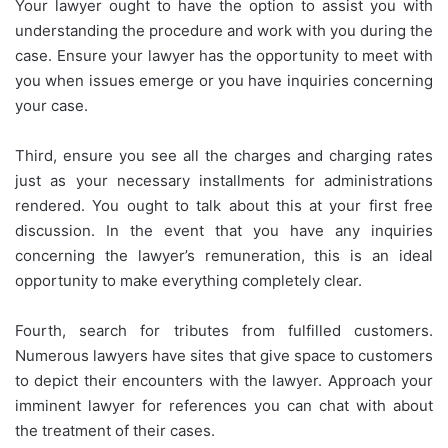
Your lawyer ought to have the option to assist you with
understanding the procedure and work with you during the
case. Ensure your lawyer has the opportunity to meet with
you when issues emerge or you have inquiries concerning
your case.
Third, ensure you see all the charges and charging rates
just as your necessary installments for administrations
rendered. You ought to talk about this at your first free
discussion. In the event that you have any inquiries
concerning the lawyer’s remuneration, this is an ideal
opportunity to make everything completely clear.
Fourth, search for tributes from fulfilled customers.
Numerous lawyers have sites that give space to customers
to depict their encounters with the lawyer. Approach your
imminent lawyer for references you can chat with about
the treatment of their cases.