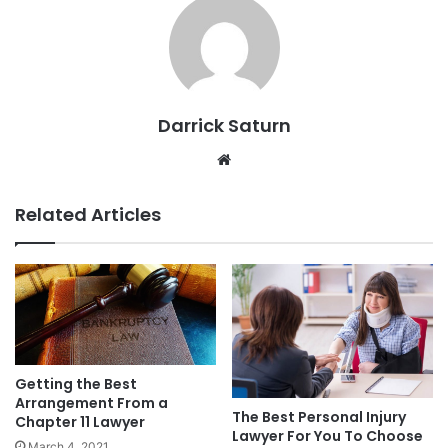
Darrick Saturn
Website
Related Articles
Getting the Best
Arrangement From a
The Best Personal Injury
Chapter 11 Lawyer
Lawyer For You To Choose
March 4, 2021