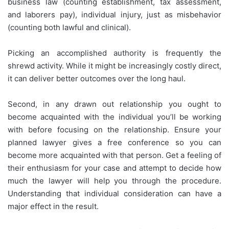
business law (counting establishment, tax assessment,
and laborers pay), individual injury, just as misbehavior
(counting both lawful and clinical).
Picking an accomplished authority is frequently the
shrewd activity. While it might be increasingly costly direct,
it can deliver better outcomes over the long haul.
Second, in any drawn out relationship you ought to
become acquainted with the individual you’ll be working
with before focusing on the relationship. Ensure your
planned lawyer gives a free conference so you can
become more acquainted with that person. Get a feeling of
their enthusiasm for your case and attempt to decide how
much the lawyer will help you through the procedure.
Understanding that individual consideration can have a
major effect in the result.