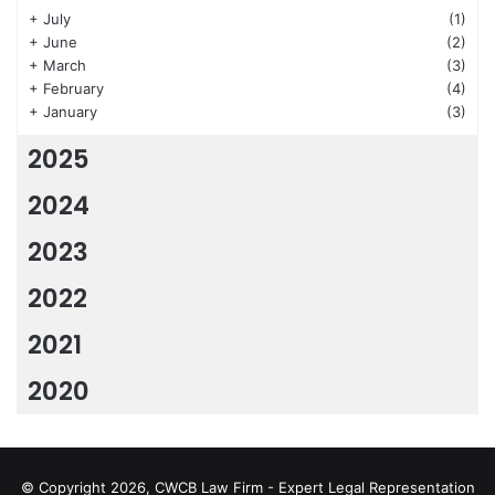
+
July
(1)
+
June
(2)
+
March
(3)
+
February
(4)
+
January
(3)
2025
2024
2023
2022
2021
2020
© Copyright 2026, CWCB Law Firm - Expert Legal Representation