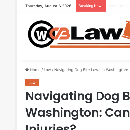
Thursday, August 6 2026
Breaking News
Seeking Le
Home
/
Law
/
Navigating Dog Bite Laws in Washington: 
Law
Navigating Dog B
Washington: Can 
Injuries?