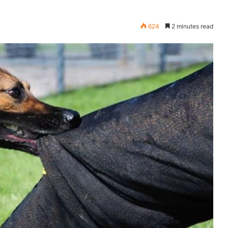
624
2 minutes read