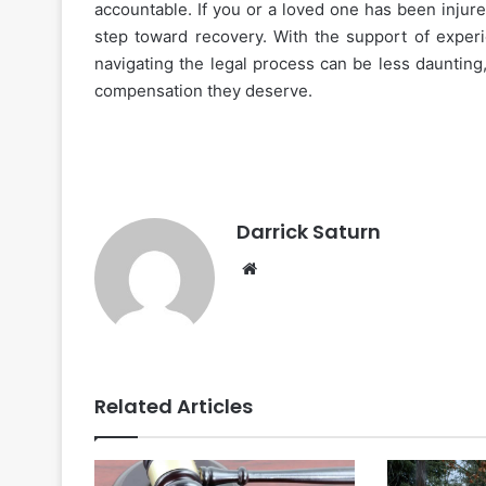
accountable. If you or a loved one has been injured
step toward recovery. With the support of experi
navigating the legal process can be less daunting
compensation they deserve.
Darrick Saturn
Website
Related Articles