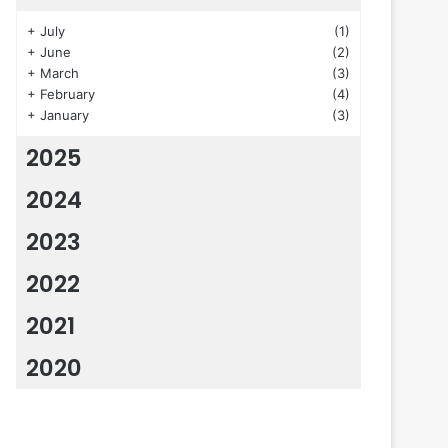
+
July
(1)
+
June
(2)
+
March
(3)
+
February
(4)
+
January
(3)
2025
2024
2023
2022
2021
2020