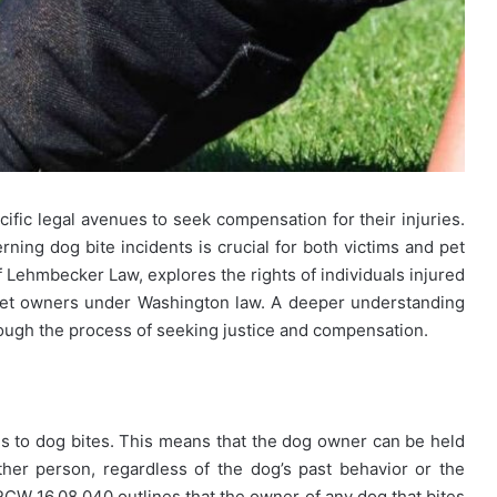
cific legal avenues to seek compensation for their injuries.
ning dog bite incidents is crucial for both victims and pet
f Lehmbecker Law, explores the rights of individuals injured
f pet owners under Washington law. A deeper understanding
ough the process of seeking justice and compensation.
omes to dog bites. This means that the dog owner can be held
other person, regardless of the dog’s past behavior or the
RCW 16.08.040 outlines that the owner of any dog that bites