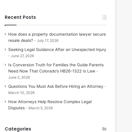
Recent Posts
How does a property documentation lawyer secure
resale deals?
July 17, 2026
Seeking Legal Guidance After an Unexpected Injury
June 27, 2026
Is Conversion Truth for Families the Guide Parents
Need Now That Colorado’s HB26-1322 Is Law
June 2, 2026
Questions You Must Ask Before Hiring an Attorney
March 10, 2026
How Attorneys Help Resolve Complex Legal
Disputes
March 5, 2026
Categories