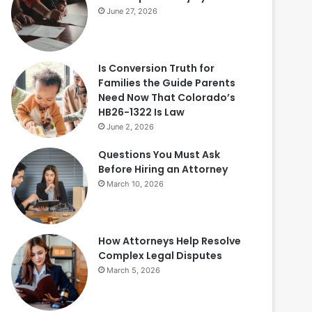
June 27, 2026
Is Conversion Truth for
Families the Guide Parents
Need Now That Colorado’s
HB26-1322 Is Law
June 2, 2026
Questions You Must Ask
Before Hiring an Attorney
March 10, 2026
How Attorneys Help Resolve
Complex Legal Disputes
March 5, 2026