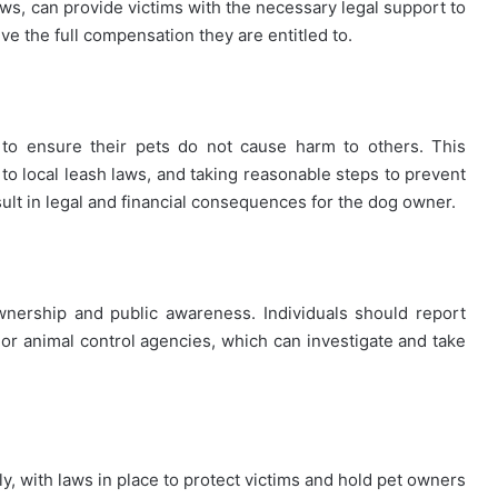
aws, can provide victims with the necessary legal support to
ve the full compensation they are entitled to.
to ensure their pets do not cause harm to others. This
 to local leash laws, and taking reasonable steps to prevent
esult in legal and financial consequences for the dog owner.
wnership and public awareness. Individuals should report
or animal control agencies, which can investigate and take
y, with laws in place to protect victims and hold pet owners