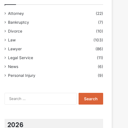
Attorney
(22)
Bankruptcy
(7)
Divorce
(10)
Law
(103)
Lawyer
(86)
Legal Service
(11)
News
(6)
Personal Injury
(9)
Search
for:
2026