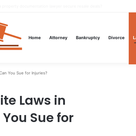
gal Guidance After an Unexpected Injury
Home
Attorney
Bankruptcy
Divorce
L
Can You Sue for Injuries?
ite Laws in
You Sue for