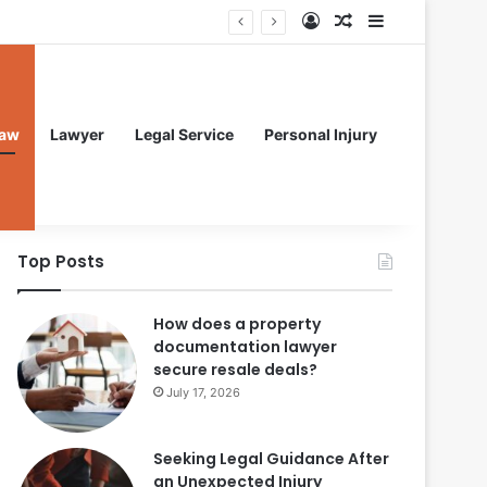
Log In
Random Article
Sidebar
aw
Lawyer
Legal Service
Personal Injury
Top Posts
How does a property
documentation lawyer
secure resale deals?
July 17, 2026
Seeking Legal Guidance After
an Unexpected Injury