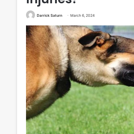
Darrick Saturn
March 6, 2024