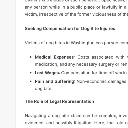
any person while in a public place or lawfully in a
victim, irrespective of the former viciousness of 
Seeking Compensation for Dog Bite Injuries
Victims of dog bites in Washington can pursue com
Medical Expenses
: Costs associated with 
medication, and any necessary surgery or reha
Lost Wages
: Compensation for time off work d
Pain and Suffering
: Non-economic damages fo
dog bite.
The Role of Legal Representation
Navigating a dog bite claim can be complex, invo
evidence, and possibly litigation. Here, the role