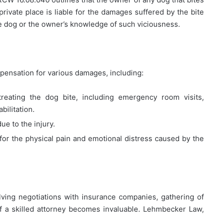
 private place is liable for the damages suffered by the bite
the dog or the owner’s knowledge of such viciousness.
pensation for various damages, including:
treating the dog bite, including emergency room visits,
bilitation.
ue to the injury.
r the physical pain and emotional distress caused by the
lving negotiations with insurance companies, gathering of
 of a skilled attorney becomes invaluable. Lehmbecker Law,