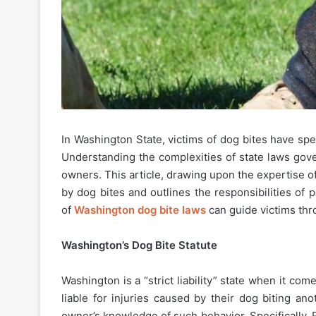
In Washington State, victims of dog bites have spe
Understanding the complexities of state laws gover
owners. This article, drawing upon the expertise o
by dog bites and outlines the responsibilities o
of
Washington dog bite laws
can guide victims thr
Washington’s Dog Bite Statute
Washington is a “strict liability” state when it c
liable for injuries caused by their dog biting an
owner’s knowledge of such behavior. Specifically, 