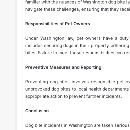
familiar with the nuances of Washington dog bite l
navigate these challenges, ensuring that they recei
Responsibilities of Pet Owners
Under Washington law, pet owners have a duty 
includes securing dogs in their property, adhering
bites. Failure to meet these responsibilities can r
Preventive Measures and Reporting
Preventing dog bites involves responsible pet o
unprovoked dog bites to local health departments 
appropriate action to prevent further incidents.
Conclusion
Dog bite incidents in Washington are taken seriousl