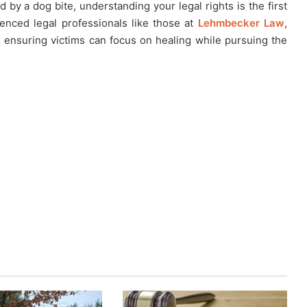
 by a dog bite, understanding your legal rights is the first
enced legal professionals like those at
Lehmbecker Law
,
, ensuring victims can focus on healing while pursuing the