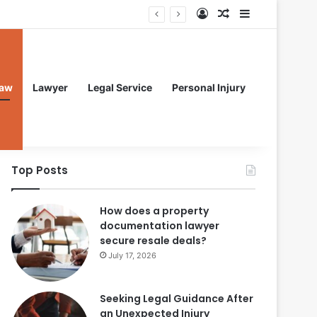
Log In
Random Article
Sidebar
aw
Lawyer
Legal Service
Personal Injury
Top Posts
How does a property
documentation lawyer
secure resale deals?
July 17, 2026
Seeking Legal Guidance After
an Unexpected Injury