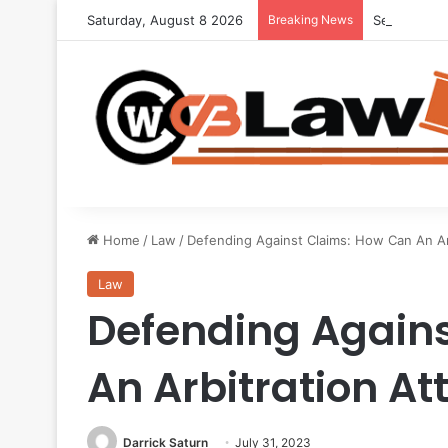
Saturday, August 8 2026
Breaking News
Seeking Leg
Home
/
Law
/
Defending Against Claims: How Can An Ar
Law
Defending Again
An Arbitration At
Darrick Saturn
July 31, 2023