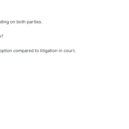
nding on both parties.
n?
option compared to litigation in court.