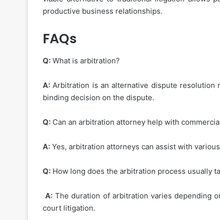
productive business relationships.
FAQs
Q:
What is arbitration?
A:
Arbitration is an alternative dispute resolution
binding decision on the dispute.
Q:
Can an arbitration attorney help with commercia
A:
Yes, arbitration attorneys can assist with variou
Q:
How long does the arbitration process usually t
A:
The duration of arbitration varies depending on
court litigation.