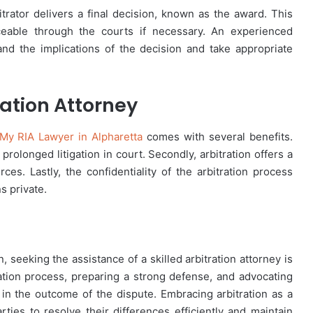
itrator delivers a final decision, known as the award. This
ceable through the courts if necessary. An experienced
tand the implications of the decision and take appropriate
ration Attorney
My RIA Lawyer in Alpharetta
comes with several benefits.
 prolonged litigation in court. Secondly, arbitration offers a
ces. Lastly, the confidentiality of the arbitration process
s private.
, seeking the assistance of a skilled arbitration attorney is
tration process, preparing a strong defense, and advocating
e in the outcome of the dispute. Embracing arbitration as a
parties to resolve their differences efficiently and maintain