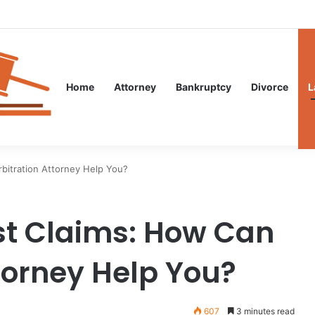
al Guidance After an Unexpected Injury
Home
Attorney
Bankruptcy
Divorce
L
bitration Attorney Help You?
st Claims: How Can
torney Help You?
607
3 minutes read