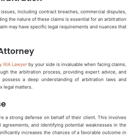
issues, including contract breaches, commercial disputes,
 the nature of these claims is essential for an arbitration
claim may have specific legal requirements and nuances that
 Attorney
y RIA Lawyer
by your side is invaluable when facing claims.
rough the arbitration process, providing expert advice, and
ys possess a deep understanding of arbitration laws and
 legal matters.
se
re a strong defense on behalf of their client. This involves
l agreements, and identifying potential weaknesses in the
nificantly increases the chances of a favorable outcome in