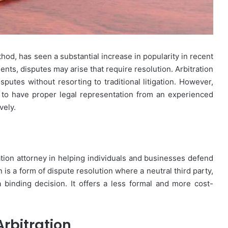
thod, has seen a substantial increase in popularity in recent
nts, disputes may arise that require resolution. Arbitration
isputes without resorting to traditional litigation. However,
ial to have proper legal representation from an experienced
vely.
tration attorney in helping individuals and businesses defend
n is a form of dispute resolution where a neutral third party,
 binding decision. It offers a less formal and more cost-
rbitration