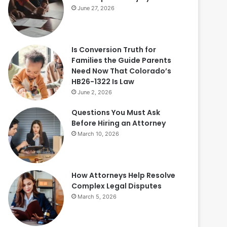
June 27, 2026
Is Conversion Truth for
Families the Guide Parents
Need Now That Colorado’s
HB26-1322 Is Law
June 2, 2026
Questions You Must Ask
Before Hiring an Attorney
March 10, 2026
How Attorneys Help Resolve
Complex Legal Disputes
March 5, 2026