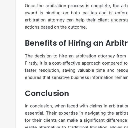
Once the arbitration process is complete, the arb
award is binding on both parties and is enfor
arbitration attorney can help their client unders
actions based on the outcome.
Benefits of Hiring an Arbit
The decision to hire an arbitration attorney from
Firstly, it is a cost-effective approach compared to
faster resolution, saving valuable time and resour
ensures that sensitive business information remain
Conclusion
In conclusion, when faced with claims in arbitration
essential. Their expertise in navigating the arbi
for their clients can make a significant differenc
viable alternative to traditional litigation allows 