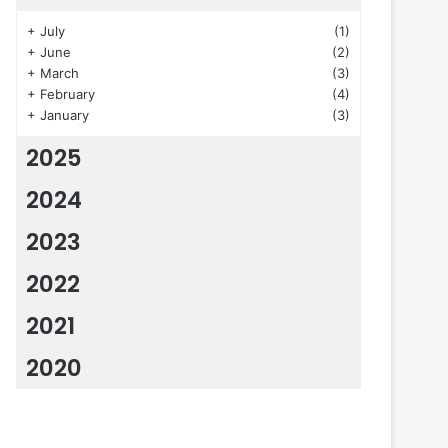
+
July
(1)
+
June
(2)
+
March
(3)
+
February
(4)
+
January
(3)
2025
2024
2023
2022
2021
2020