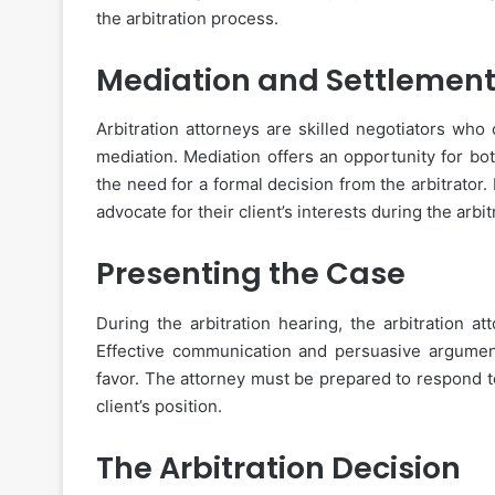
the arbitration process.
Mediation and Settlemen
Arbitration attorneys are skilled negotiators who 
mediation. Mediation offers an opportunity for bo
the need for a formal decision from the arbitrator. 
advocate for their client’s interests during the arbit
Presenting the Case
During the arbitration hearing, the arbitration a
Effective communication and persuasive arguments 
favor. The attorney must be prepared to respond t
client’s position.
The Arbitration Decision