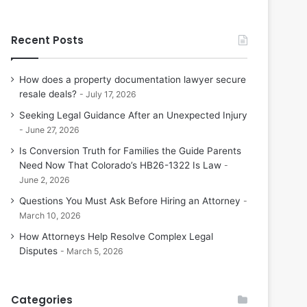
Recent Posts
How does a property documentation lawyer secure
resale deals?
July 17, 2026
Seeking Legal Guidance After an Unexpected Injury
June 27, 2026
Is Conversion Truth for Families the Guide Parents
Need Now That Colorado’s HB26-1322 Is Law
June 2, 2026
Questions You Must Ask Before Hiring an Attorney
March 10, 2026
How Attorneys Help Resolve Complex Legal
Disputes
March 5, 2026
Categories