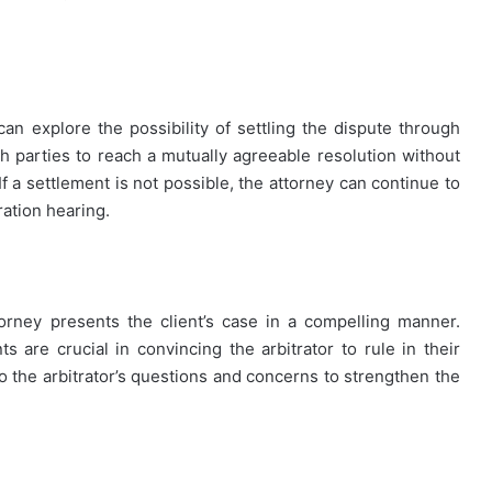
t
can explore the possibility of settling the dispute through
th parties to reach a mutually agreeable resolution without
If a settlement is not possible, the attorney can continue to
ration hearing.
ttorney presents the client’s case in a compelling manner.
are crucial in convincing the arbitrator to rule in their
o the arbitrator’s questions and concerns to strengthen the