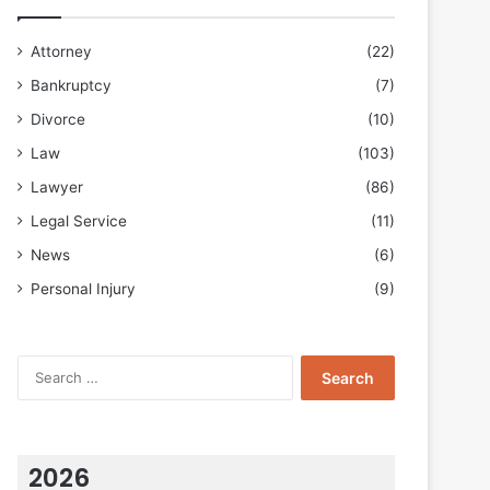
Attorney
(22)
Bankruptcy
(7)
Divorce
(10)
Law
(103)
Lawyer
(86)
Legal Service
(11)
News
(6)
Personal Injury
(9)
Search
for:
2026