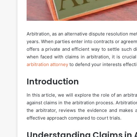
Arbitration, as an alternative dispute resolution me
years. When parties enter into contracts or agreeme
offers a private and efficient way to settle such d
when faced with claims in arbitration, it is cruc
arbitration attorney
to defend your interests effecti
Introduction
In this article, we will explore the role of an arbi
against claims in the arbitration process. Arbitratio
the arbitrator, reviews the evidence and makes a
effective approach compared to court trials.
Understanding Claims in A