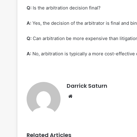
Q:
Is the arbitration decision final?
A:
Yes, the decision of the arbitrator is final and bi
Q:
Can arbitration be more expensive than litigatio
A:
No, arbitration is typically a more cost-effective 
Darrick Saturn
Website
Related Articles