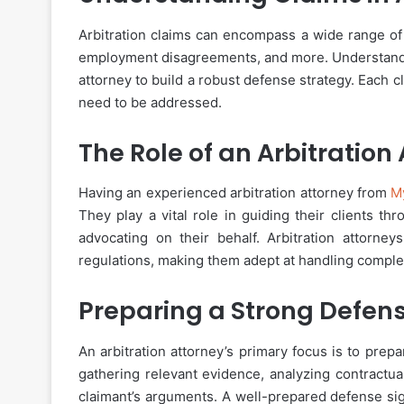
Arbitration claims can encompass a wide range of 
employment disagreements, and more. Understanding
attorney to build a robust defense strategy. Each 
need to be addressed.
The Role of an Arbitration
Having an experienced arbitration attorney from
M
They play a vital role in guiding their clients th
advocating on their behalf. Arbitration attorne
regulations, making them adept at handling complex
Preparing a Strong Defen
An arbitration attorney’s primary focus is to prepa
gathering relevant evidence, analyzing contractua
claimant’s arguments. A well-prepared defense sig