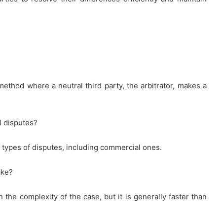
 method where a neutral third party, the arbitrator, makes a
l disputes?
s types of disputes, including commercial ones.
ake?
 the complexity of the case, but it is generally faster than