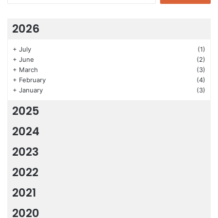
2026
+
July
(1)
+
June
(2)
+
March
(3)
+
February
(4)
+
January
(3)
2025
2024
2023
2022
2021
2020