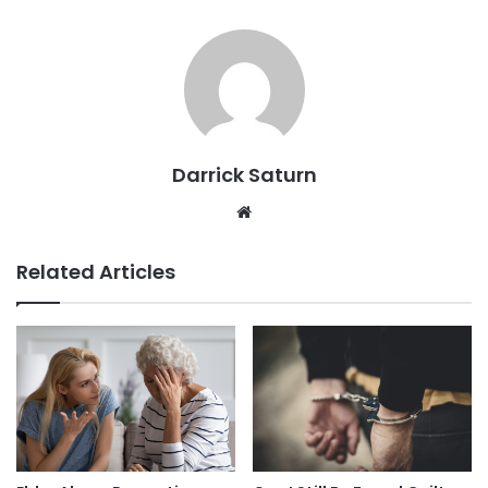
Darrick Saturn
Website
Related Articles