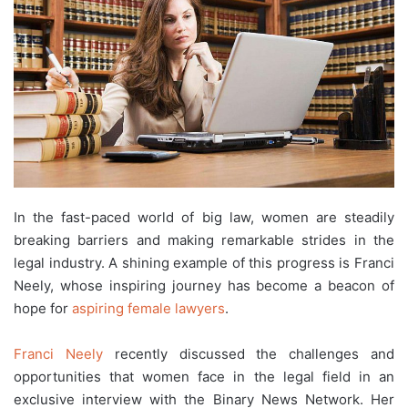
In the fast-paced world of big law, women are steadily
breaking barriers and making remarkable strides in the
legal industry. A shining example of this progress is Franci
Neely, whose inspiring journey has become a beacon of
hope for
aspiring female lawyers
.
Franci Neely
recently discussed the challenges and
opportunities that women face in the legal field in an
exclusive interview with the Binary News Network. Her