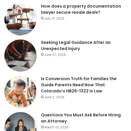
How does a property documentation
lawyer secure resale deals?
July 17, 2026
Seeking Legal Guidance After an
Unexpected Injury
June 27, 2026
Is Conversion Truth for Families the
Guide Parents Need Now That
Colorado’s HB26-1322 Is Law
June 2, 2026
Questions You Must Ask Before Hiring
an Attorney
March 10, 2026