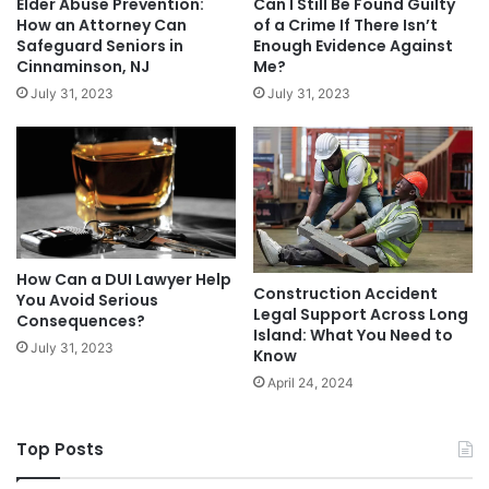
Elder Abuse Prevention:
Can I Still Be Found Guilty
How an Attorney Can
of a Crime If There Isn’t
Safeguard Seniors in
Enough Evidence Against
Cinnaminson, NJ
Me?
July 31, 2023
July 31, 2023
How Can a DUI Lawyer Help
Construction Accident
You Avoid Serious
Legal Support Across Long
Consequences?
Island: What You Need to
July 31, 2023
Know
April 24, 2024
Top Posts