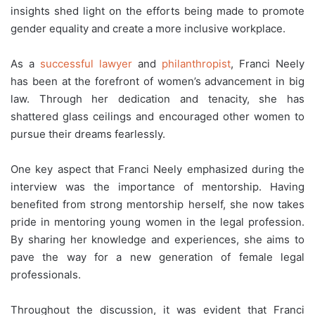
insights shed light on the efforts being made to promote
gender equality and create a more inclusive workplace.
As a
successful lawyer
and
philanthropist
, Franci Neely
has been at the forefront of women’s advancement in big
law. Through her dedication and tenacity, she has
shattered glass ceilings and encouraged other women to
pursue their dreams fearlessly.
One key aspect that Franci Neely emphasized during the
interview was the importance of mentorship. Having
benefited from strong mentorship herself, she now takes
pride in mentoring young women in the legal profession.
By sharing her knowledge and experiences, she aims to
pave the way for a new generation of female legal
professionals.
Throughout the discussion, it was evident that Franci