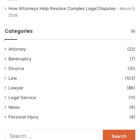
How Attorneys Help Resolve Complex Legal Disputes
March 5,
2026
Categories
Attorney
(22)
Bankruptcy
(7)
Divorce
(10)
Law
(103)
Lawyer
(86)
Legal Service
(11)
News
(6)
Personal Injury
(9)
Search
for: