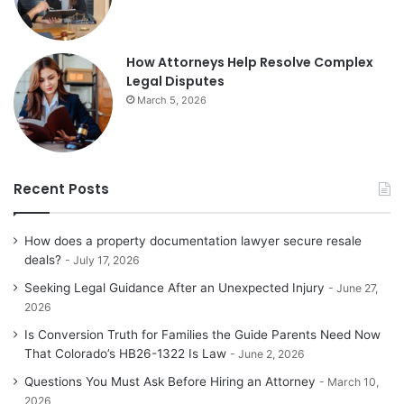
How Attorneys Help Resolve Complex
Legal Disputes
March 5, 2026
Recent Posts
How does a property documentation lawyer secure resale
deals?
July 17, 2026
Seeking Legal Guidance After an Unexpected Injury
June 27,
2026
Is Conversion Truth for Families the Guide Parents Need Now
That Colorado’s HB26-1322 Is Law
June 2, 2026
Questions You Must Ask Before Hiring an Attorney
March 10,
2026