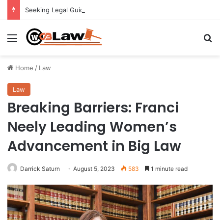
Seeking Legal Guidance After an Unexpected Injury
Menu
Se
Home
/
Law
Law
Breaking Barriers: Franci
Neely Leading Women’s
Advancement in Big Law
Darrick Saturn
August 5, 2023
583
1 minute read