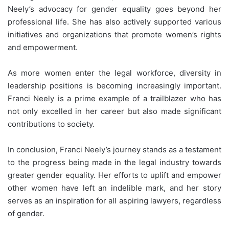
Neely’s advocacy for gender equality goes beyond her
professional life. She has also actively supported various
initiatives and organizations that promote women’s rights
and empowerment.
As more women enter the legal workforce, diversity in
leadership positions is becoming increasingly important.
Franci Neely is a prime example of a trailblazer who has
not only excelled in her career but also made significant
contributions to society.
In conclusion, Franci Neely’s journey stands as a testament
to the progress being made in the legal industry towards
greater gender equality. Her efforts to uplift and empower
other women have left an indelible mark, and her story
serves as an inspiration for all aspiring lawyers, regardless
of gender.